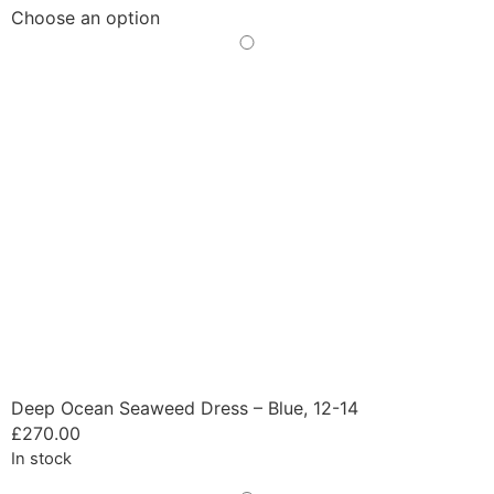
Choose an option
Deep Ocean Seaweed Dress – Blue, 12-14
£
270.00
In stock