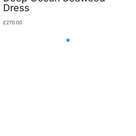
Dress
£
270.00