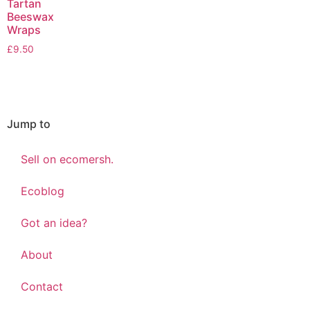
Tartan
Beeswax
Wraps
£
9.50
Jump to
Sell on ecomersh.
Ecoblog
Got an idea?
About
Contact