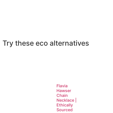
Try these eco alternatives
Flavia
Hawser
Chain
Necklace |
Ethically
Sourced