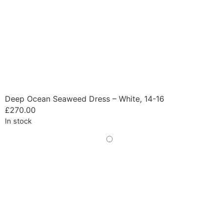
Deep Ocean Seaweed Dress – White, 14-16
£
270.00
In stock