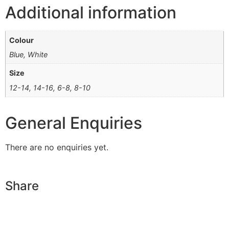
Additional information
Colour
Blue, White
Size
12-14, 14-16, 6-8, 8-10
General Enquiries
There are no enquiries yet.
Share