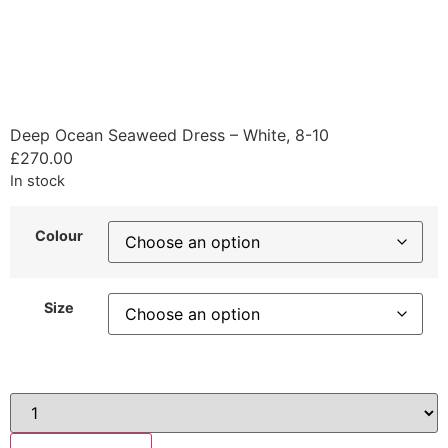
Deep Ocean Seaweed Dress – White, 8-10
£
270.00
In stock
Colour
Size