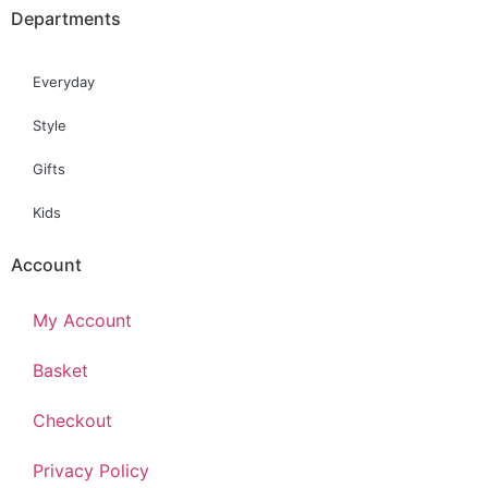
Departments
Everyday
Style
Gifts
Kids
Account
My Account
Basket
Checkout
Privacy Policy