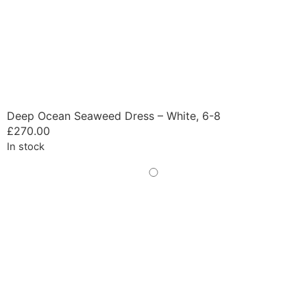
Deep Ocean Seaweed Dress – White, 6-8
£
270.00
In stock