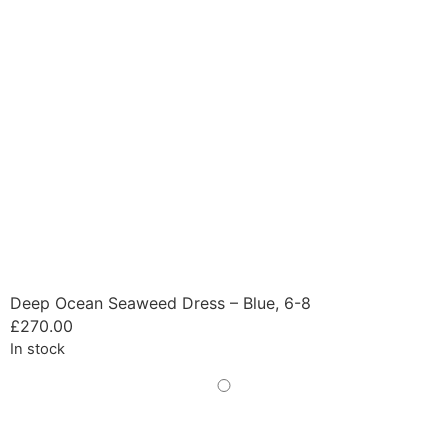
Deep Ocean Seaweed Dress – Blue, 6-8
£
270.00
In stock