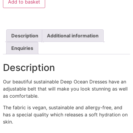
Add to basket
Description
Additional information
Enquiries
Description
Our beautiful sustainable Deep Ocean Dresses have an
adjustable belt that will make you look stunning as well
as comfortable.
The fabric is vegan, sustainable and allergy-free, and
has a special quality which releases a soft hydration on
skin.