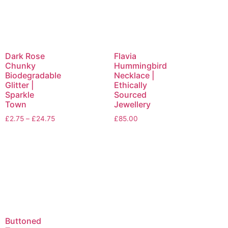
Dark Rose
Flavia
Chunky
Hummingbird
Biodegradable
Necklace |
Glitter |
Ethically
Sparkle
Sourced
Town
Jewellery
£
2.75
–
£
24.75
£
85.00
Buttoned