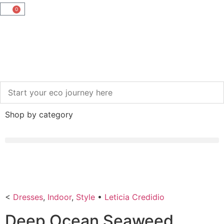
0
Shop by category
<
Dresses
,
Indoor
,
Style
•
Leticia Credidio
Deep Ocean Seaweed