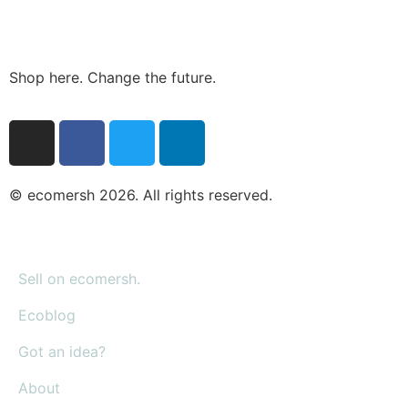
Shop here. Change the future.
© ecomersh 2026. All rights reserved.
Sell on ecomersh.
Ecoblog
Got an idea?
About