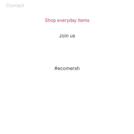
Contact
Shop everyday items
Join us
#ecomersh