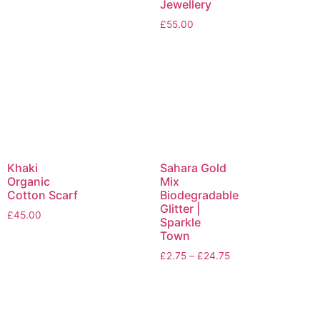
Jewellery
£
55.00
Khaki
Sahara Gold
Organic
Mix
Cotton Scarf
Biodegradable
Glitter |
£
45.00
Sparkle
Town
£
2.75
–
£
24.75