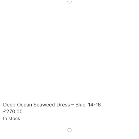
Deep Ocean Seaweed Dress – Blue, 14-16
£
270.00
In stock