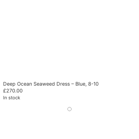
Deep Ocean Seaweed Dress – Blue, 8-10
£
270.00
In stock