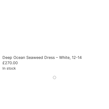
Deep Ocean Seaweed Dress – White, 12-14
£
270.00
In stock