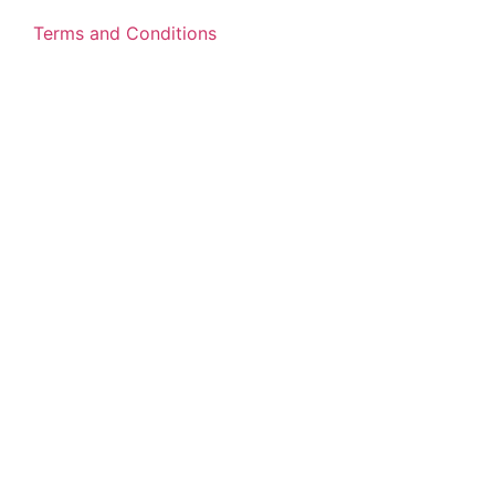
Terms and Conditions