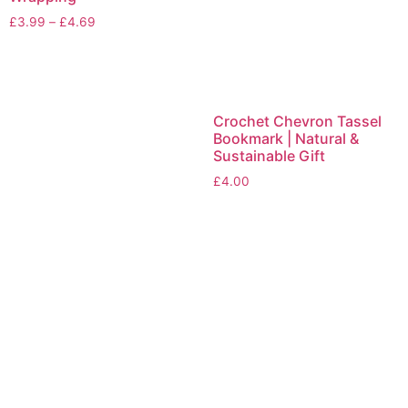
£
3.99
–
£
4.69
Crochet Chevron Tassel
Bookmark | Natural &
Sustainable Gift
£
4.00