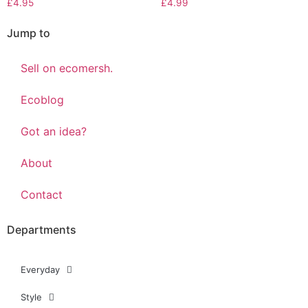
£
4.95
£
4.99
Jump to
Sell on ecomersh.
Ecoblog
Got an idea?
About
Contact
Departments
Everyday
Style