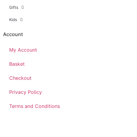
Gifts
Kids
Account
My Account
Basket
Checkout
Privacy Policy
Terms and Conditions