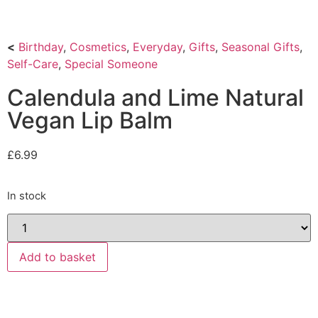
<
Birthday
,
Cosmetics
,
Everyday
,
Gifts
,
Seasonal Gifts
,
Self-Care
,
Special Someone
Calendula and Lime Natural
Vegan Lip Balm
£
6.99
In stock
Add to basket