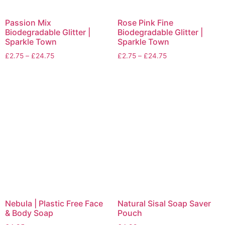
Passion Mix
Rose Pink Fine
Biodegradable Glitter |
Biodegradable Glitter |
Sparkle Town
Sparkle Town
£
2.75
–
£
24.75
£
2.75
–
£
24.75
Nebula | Plastic Free Face
Natural Sisal Soap Saver
& Body Soap
Pouch