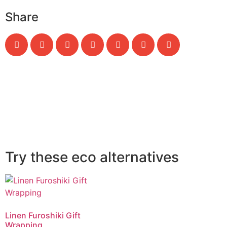
Share
Try these eco alternatives
Linen Furoshiki Gift
Wrapping