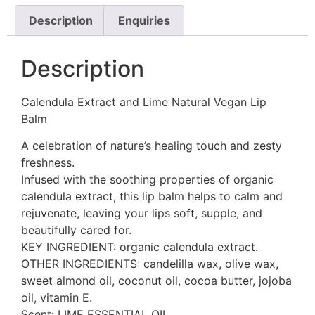
Description
Enquiries
Description
Calendula Extract and Lime Natural Vegan Lip
Balm
A celebration of nature’s healing touch and zesty
freshness.
Infused with the soothing properties of organic
calendula extract, this lip balm helps to calm and
rejuvenate, leaving your lips soft, supple, and
beautifully cared for.
KEY INGREDIENT: organic calendula extract.
OTHER INGREDIENTS: candelilla wax, olive wax,
sweet almond oil, coconut oil, cocoa butter, jojoba
oil, vitamin E.
Scent: LIME ESSENTIAL OIL