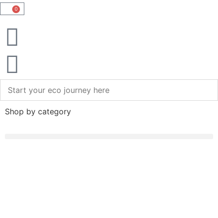
0
Shop by category