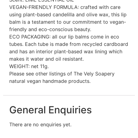
VEGAN-FRIENDLY FORMULA: crafted with care
using plant-based candelilla and olive wax, this lip
balm is a testament to our commitment to vegan-
friendly and eco-conscious beauty.
ECO PACKAGING: all our lip balms come in eco
tubes. Each tube is made from recycled cardboard
and has an interior plant-based wax lining which
makes it water and oil resistant.
WEIGHT: net 11g.
Please see other listings of The Vely Soapery
natural vegan handmade products.
General Enquiries
There are no enquiries yet.