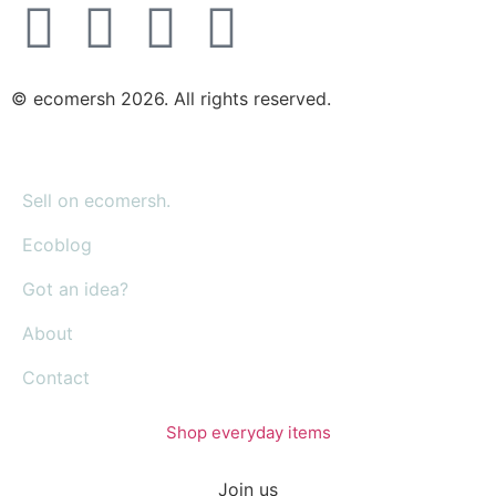
© ecomersh 2026. All rights reserved.
Sell on ecomersh.
Ecoblog
Got an idea?
About
Contact
Shop everyday items
Join us