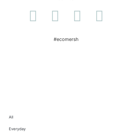
#ecomersh
All
Everyday