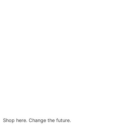
Shop here. Change the future.