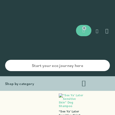
0
Shop by category
“See Ya’ Later