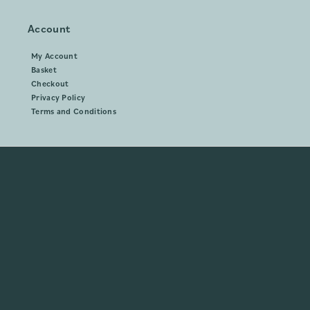
Account
My Account
Basket
Checkout
Privacy Policy
Terms and Conditions