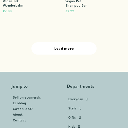
Vegan Pet
Vegan Pet
Wonderbalm
Shampoo Bar
£
7.99
£
7.99
Load more
Jump to
Departments
Sell on ecomersh.
Everyday
Ecoblog
Style
Got an idea?
About
Gifts
Contact
Kids