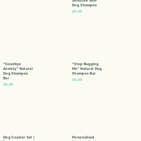
Sensitive Skin”
Dog Shampoo
£
6.00
“Goodbye
“Stop Bugging
Anxiety” Natural
Me” Natural Dog
Dog Shampoo
Shampoo Bar
Bar
£
6.00
£
6.00
Dog Coaster Set |
Personalised