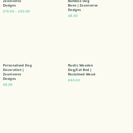
Zooniverse
Bamboo Dog
Designs
Bone | Zooniverse
Designs
£
15.00
–
£
20.00
£
8.50
Personalised Dog
Rustic Wooden
Decoration |
Dog/Cat Bed |
Zooniverse
Reclaimed Wood
Designs
£
40.00
£
8.00