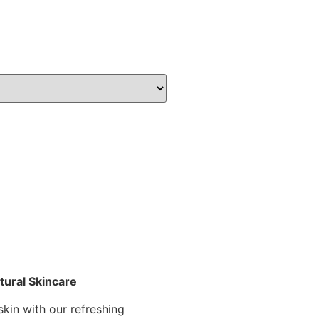
tural Skincare
skin with our refreshing