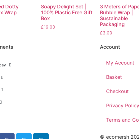
ed Dotty
Soapy Delight Set |
3 Meters of Pap
x Wrap
100% Plastic Free Gift
Bubble Wrap |
Box
Sustainable
Packaging
£
16.00
£
3.00
ments
Account
My Account
day
Basket
Checkout
Privacy Polic
Terms and Co
© ecomersh 2026.