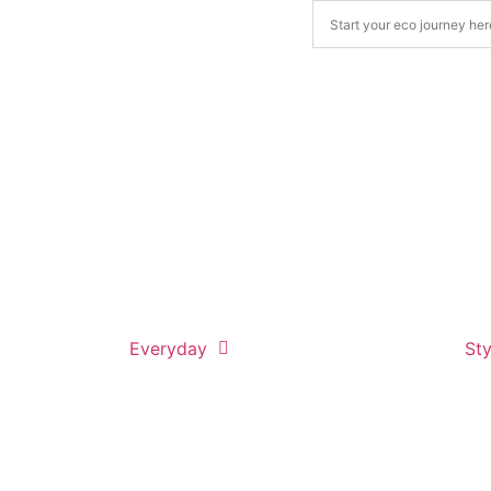
Everyday
Sty