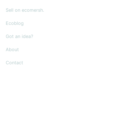
Sell on ecomersh.
Ecoblog
Got an idea?
About
Contact