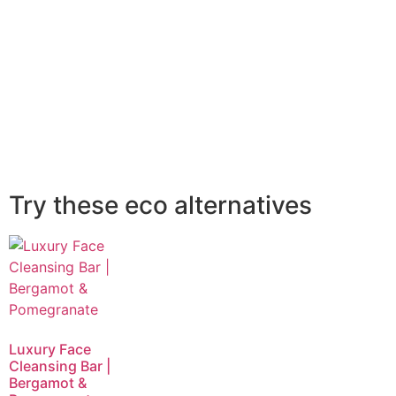
Try these eco alternatives
Luxury Face
Cleansing Bar |
Bergamot &