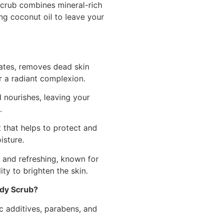
scrub combines mineral-rich
ng coconut oil to leave your
ates, removes dead skin
r a radiant complexion.
nourishes, leaving your
.
 that helps to protect and
isture.
 and refreshing, known for
ity to brighten the skin.
dy Scrub?
c additives, parabens, and