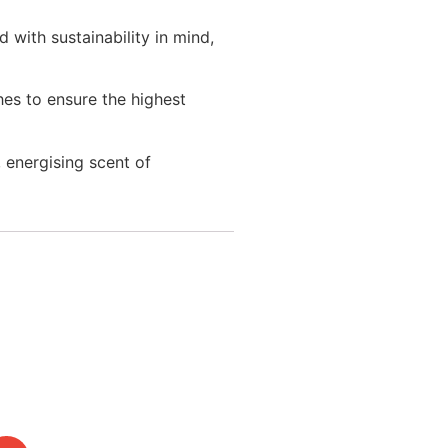
 with sustainability in mind,
es to ensure the highest
, energising scent of