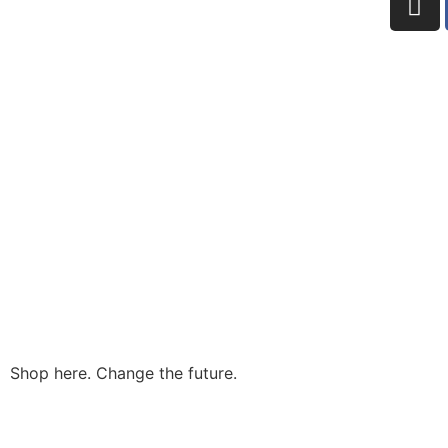
Shop here. Change the future.