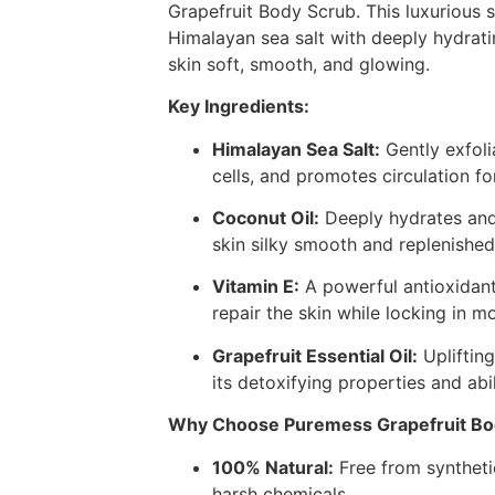
Grapefruit Body Scrub. This luxurious 
Himalayan sea salt with deeply hydrati
skin soft, smooth, and glowing.
Key Ingredients:
Himalayan Sea Salt:
Gently exfoli
cells, and promotes circulation fo
Coconut Oil:
Deeply hydrates and 
skin silky smooth and replenished
Vitamin E:
A powerful antioxidant
repair the skin while locking in mo
Grapefruit Essential Oil:
Uplifting
its detoxifying properties and abil
Why Choose Puremess Grapefruit Bo
100% Natural:
Free from syntheti
harsh chemicals.