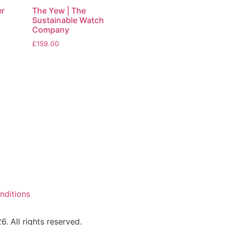
er
The Yew | The
Sustainable Watch
Company
£
159.00
y
nditions
 All rights reserved.