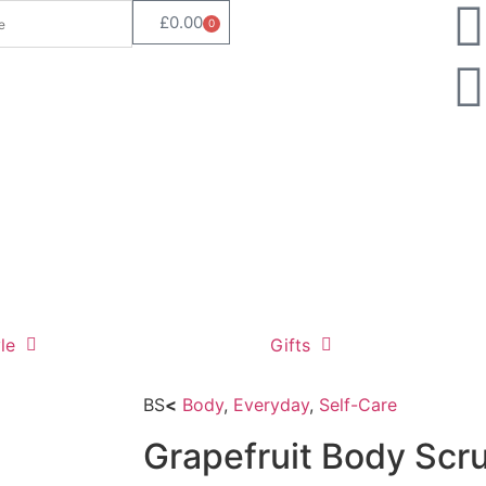
£
0.00
0
le
Gifts
BS
<
Body
,
Everyday
,
Self-Care
Grapefruit Body Scr