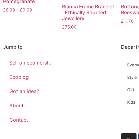
Pomegranate
Bianca Frame Bracelet
Button
£
8.99
–
£
9.99
| Ethically Sourced
Beeswa
Jewellery
£
11.70
£
75.00
Jump to
Depart
Sell on ecomersh.
Every
Ecoblog
Style
Gifts
Got an idea?
Kids
About
Contact