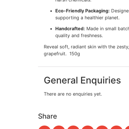
Eco-Friendly Packaging:
Designed
supporting a healthier planet.
Handcrafted:
Made in small batch
quality and freshness.
Reveal soft, radiant skin with the zesty
grapefruit. 150g
General Enquiries
There are no enquiries yet.
Share