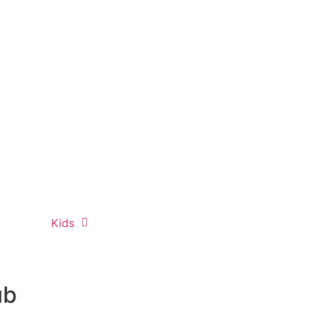
Kids
ub