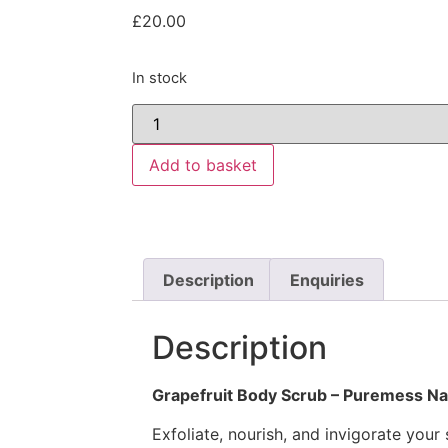
£
20.00
In stock
Add to basket
Description
Enquiries
Description
Grapefruit Body Scrub – Puremess Na
Exfoliate, nourish, and invigorate your 