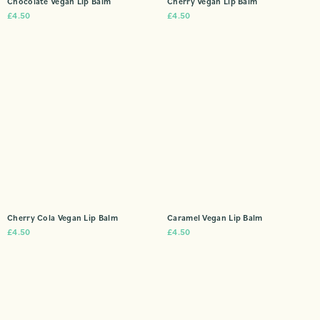
Chocolate Vegan Lip Balm
Cherry Vegan Lip Balm
£
4.50
£
4.50
Cherry Cola Vegan Lip Balm
Caramel Vegan Lip Balm
£
4.50
£
4.50