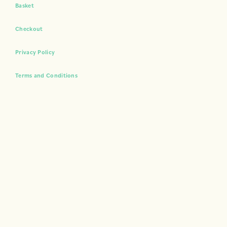
Basket
Checkout
Privacy Policy
Terms and Conditions