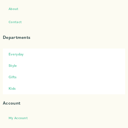
About
Contact
Departments
Everyday
Style
Gifts
Kids
Account
My Account