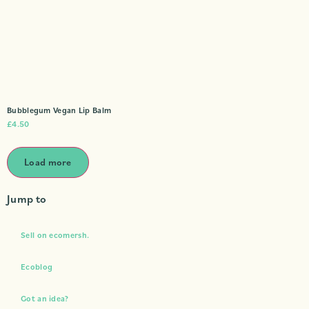
Bubblegum Vegan Lip Balm
£
4.50
Load more
Jump to
Sell on ecomersh.
Ecoblog
Got an idea?