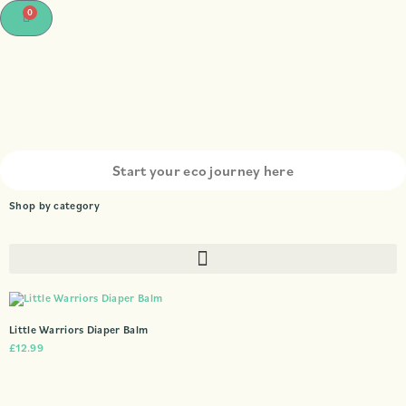
0
Shop by category
Little Warriors Diaper Balm
£
12.99