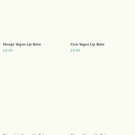
Mango Vegan Lip Balm
Cola Vegan Lip Balm
£
4.50
£
4.50