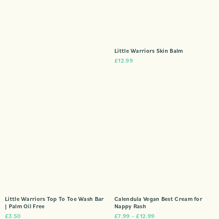
Little Warriors Skin Balm
£
12.99
Little Warriors Top To Toe Wash Bar
Calendula Vegan Best Cream for
| Palm Oil Free
Nappy Rash
£
3.50
£
7.99
–
£
12.99