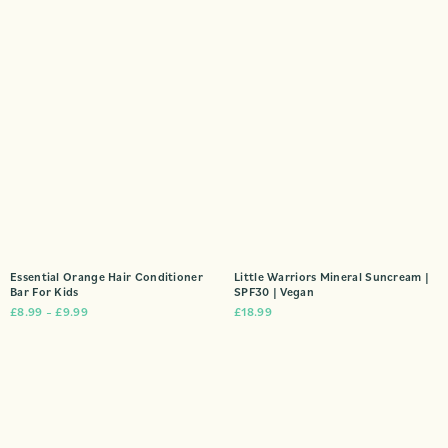
Essential Orange Hair Conditioner
Little Warriors Mineral Suncream |
Bar For Kids
SPF30 | Vegan
£
8.99
–
£
9.99
£
18.99