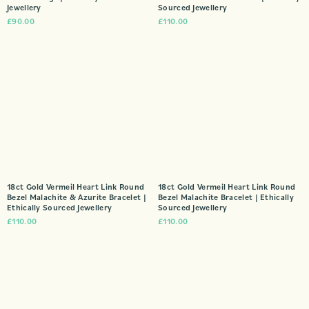
Jewellery
Sourced Jewellery
£
90.00
£
110.00
18ct Gold Vermeil Heart Link Round
18ct Gold Vermeil Heart Link Round
Bezel Malachite & Azurite Bracelet |
Bezel Malachite Bracelet | Ethically
Ethically Sourced Jewellery
Sourced Jewellery
£
110.00
£
110.00