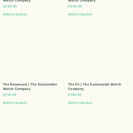
Watch Company
Watch Company
£
249.00
£
249.00
Add to basket
Add to basket
The Rosewood | The Sustainable
The Fir | The Sustainable Watch
Watch Company
Company
£
219.00
£
149.00
Add to basket
Add to basket