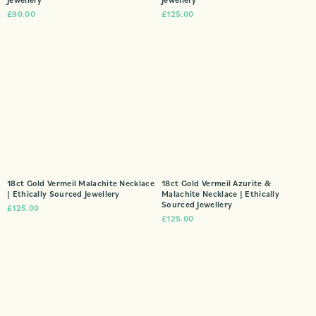
£
90.00
£
125.00
18ct Gold Vermeil Malachite Necklace
18ct Gold Vermeil Azurite &
| Ethically Sourced Jewellery
Malachite Necklace | Ethically
Sourced Jewellery
£
125.00
£
125.00