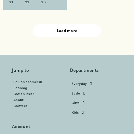
21
22
23
→
Load more
Jump to
Departments
Sell on ecomersh.
Everyday
Ecoblog
Style
Got an idea?
About
Gifts
Contact
Kids
Account