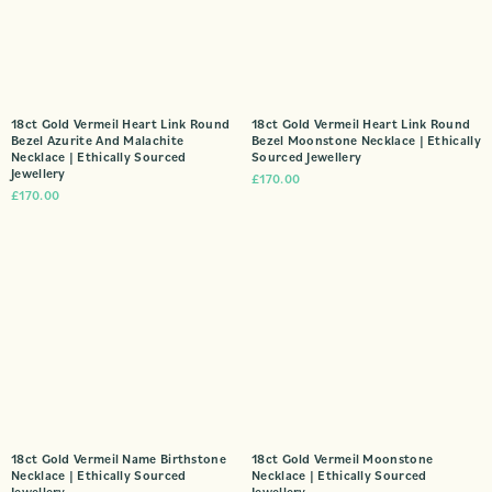
18ct Gold Vermeil Heart Link Round
18ct Gold Vermeil Heart Link Round
Bezel Azurite And Malachite
Bezel Moonstone Necklace | Ethically
Necklace | Ethically Sourced
Sourced Jewellery
Jewellery
£
170.00
£
170.00
18ct Gold Vermeil Name Birthstone
18ct Gold Vermeil Moonstone
Necklace | Ethically Sourced
Necklace | Ethically Sourced
Jewellery
Jewellery