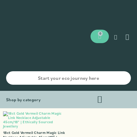
0
Shop by category
18ct Gold Vermeil Charm Magic Link