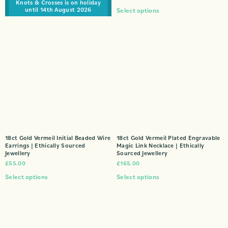
Knots & Crosses is on holiday
until 14th August 2026
Select options
18ct Gold Vermeil Initial Beaded Wire
18ct Gold Vermeil Plated Engravable
Earrings | Ethically Sourced
Magic Link Necklace | Ethically
Jewellery
Sourced Jewellery
£
55.00
£
165.00
Select options
Select options