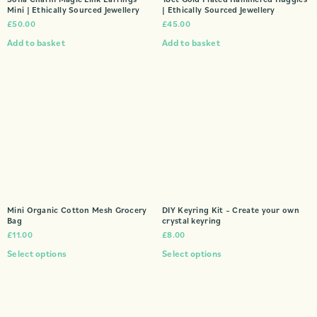
Mini | Ethically Sourced Jewellery
| Ethically Sourced Jewellery
£
50.00
£
45.00
Add to basket
Add to basket
Mini Organic Cotton Mesh Grocery
DIY Keyring Kit – Create your own
Bag
crystal keyring
£
11.00
£
8.00
Select options
Select options