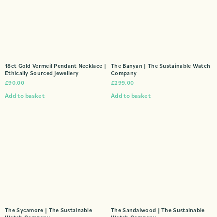
18ct Gold Vermeil Pendant Necklace |
The Banyan | The Sustainable Watch
Ethically Sourced Jewellery
Company
£
90.00
£
299.00
Add to basket
Add to basket
The Sycamore | The Sustainable
The Sandalwood | The Sustainable