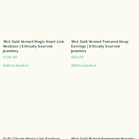
18ct Gold Vermeil Magic Heart Link
18ct Gold Vermeil Textured Hoop
Necklace | Ethically Sourced
Earrings | Ethically Sourced
Jewellery
Jewellery
£
125.00
£
65.00
Add to basket
Add to basket
Sofia Charm Magic Link Earrings
18ct Gold Plated Hammered Huggies