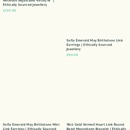
Necklace Adjustable 45cm/18″ |
Ethically Sourced Jewellery
£
125.00
Sofia Emerald May Birthstone Link
Earrings | Ethically Sourced
Jewellery
£
90.00
Sofia Emerald May Birthstone Mini
18ct Gold Vermeil Heart Link Round
Link Earrings | Ethically Sourced
Bezel Moonstone Bracelet | Ethically