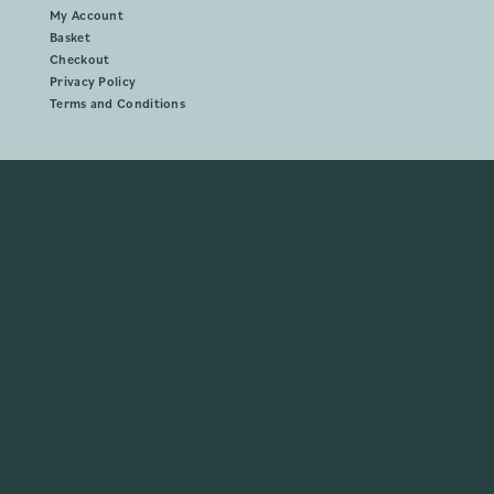
My Account
Basket
Checkout
Privacy Policy
Terms and Conditions