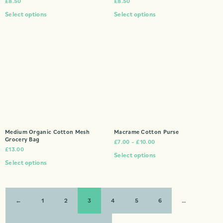
£
8.50
£
8.50
Select options
Select options
Medium Organic Cotton Mesh
Macrame Cotton Purse
Grocery Bag
£
7.00
–
£
10.00
£
13.00
Select options
Select options
←
1
2
3
4
5
6
…