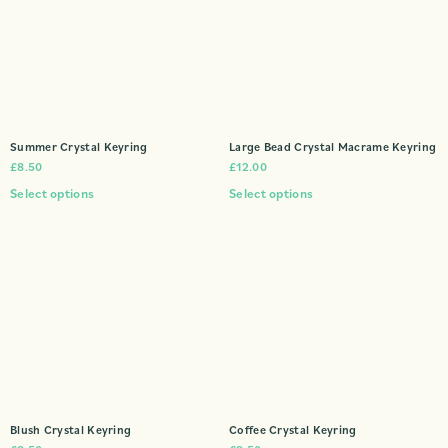
Summer Crystal Keyring
Large Bead Crystal Macrame Keyring
£
8.50
£
12.00
Select options
Select options
Blush Crystal Keyring
Coffee Crystal Keyring