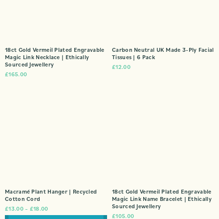
18ct Gold Vermeil Plated Engravable
Carbon Neutral UK Made 3-Ply Facial
Magic Link Necklace | Ethically
Tissues | 6 Pack
Sourced Jewellery
£
12.00
£
165.00
Macramé Plant Hanger | Recycled
18ct Gold Vermeil Plated Engravable
Cotton Cord
Magic Link Name Bracelet | Ethically
Sourced Jewellery
£
13.00
–
£
18.00
£
105.00