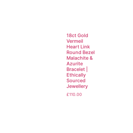
18ct Gold
Vermeil
Heart Link
Round Bezel
Malachite &
Azurite
Bracelet |
Ethically
Sourced
Jewellery
£
110.00