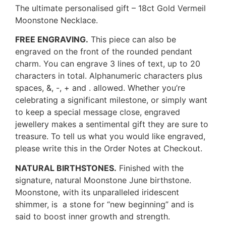
The ultimate personalised gift – 18ct Gold Vermeil
Moonstone Necklace.
FREE ENGRAVING.
This piece can also be
engraved on the front of the rounded pendant
charm. You can engrave 3 lines of text, up to 20
characters in total. Alphanumeric characters plus
spaces, &, -, + and . allowed. Whether you’re
celebrating a significant milestone, or simply want
to keep a special message close, engraved
jewellery makes a sentimental gift they are sure to
treasure. To tell us what you would like engraved,
please write this in the Order Notes at Checkout.
NATURAL BIRTHSTONES.
Finished with the
signature, natural Moonstone June birthstone.
Moonstone, with its unparalleled iridescent
shimmer, is a stone for “new beginning” and is
said to boost inner growth and strength.