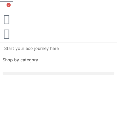
0
Shop by category