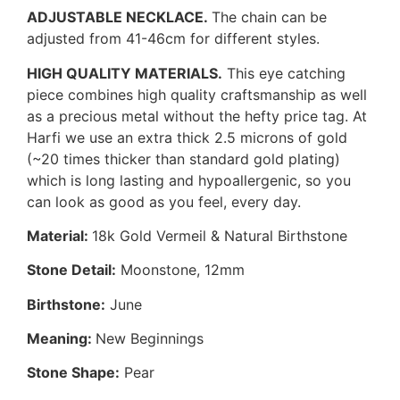
ADJUSTABLE NECKLACE.
The chain can be
adjusted from 41-46cm for different styles.
HIGH QUALITY MATERIALS.
This eye catching
piece combines high quality craftsmanship as well
as a precious metal without the hefty price tag. At
Harfi we use an extra thick 2.5 microns of gold
(~20 times thicker than standard gold plating)
which is long lasting and hypoallergenic, so you
can look as good as you feel, every day.
Material:
18k Gold Vermeil & Natural Birthstone
Stone Detail:
Moonstone, 12mm
Birthstone:
June
Meaning:
New Beginnings
Stone Shape:
Pear