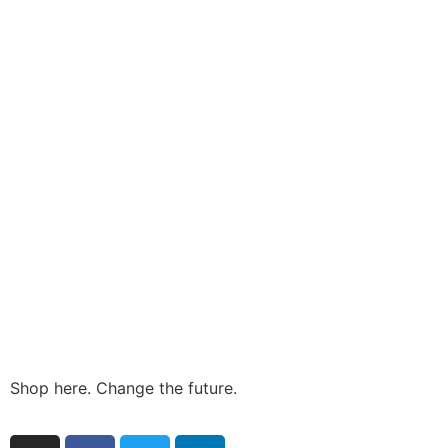
Shop here. Change the future.