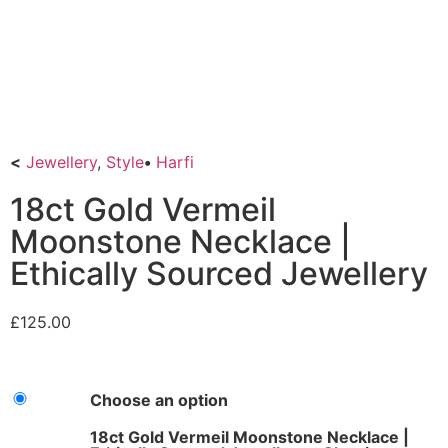
<
Jewellery
,
Style
•
Harfi
18ct Gold Vermeil
Moonstone Necklace |
Ethically Sourced Jewellery
£
125.00
Choose an option
18ct Gold Vermeil Moonstone Necklace |