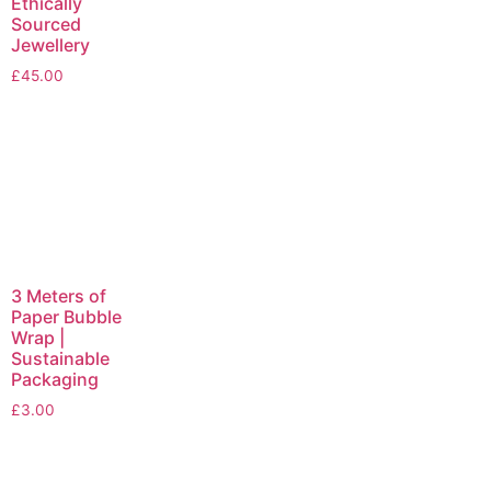
Ethically
Sourced
Jewellery
£
45.00
3 Meters of
Paper Bubble
Wrap |
Sustainable
Packaging
£
3.00