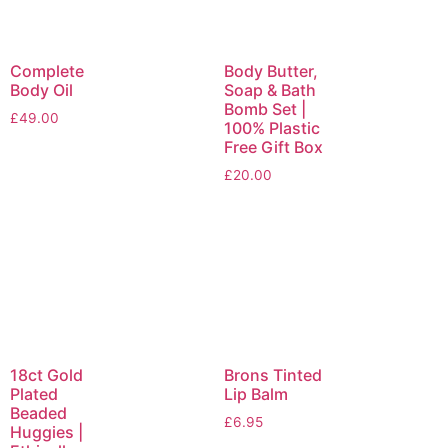
Complete
Body Butter,
Body Oil
Soap & Bath
Bomb Set |
£
49.00
100% Plastic
Free Gift Box
£
20.00
18ct Gold
Brons Tinted
Plated
Lip Balm
Beaded
£
6.95
Huggies |