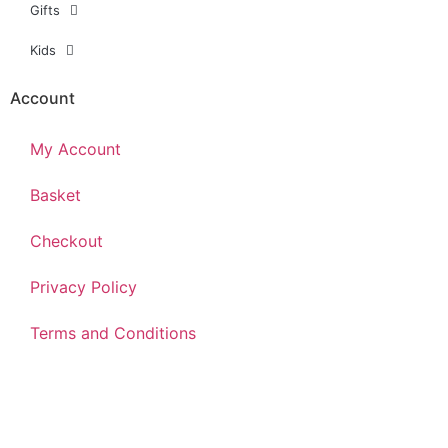
Gifts
Kids
Account
My Account
Basket
Checkout
Privacy Policy
Terms and Conditions