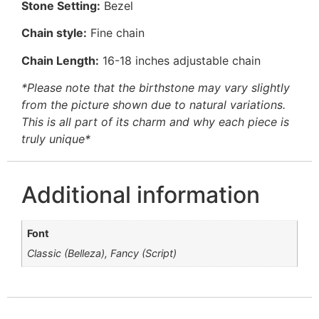
Stone Setting:
Bezel
Chain style:
Fine chain
Chain Length:
16-18 inches adjustable chain
*Please note that the birthstone may vary slightly
from the picture shown due to natural variations.
This is all part of its charm and why each piece is
truly unique*
Additional information
Font
Classic (Belleza), Fancy (Script)