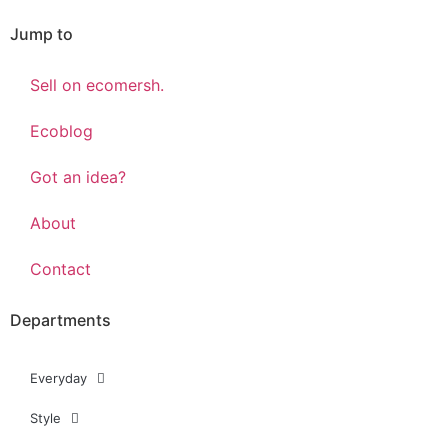
Jump to
Sell on ecomersh.
Ecoblog
Got an idea?
About
Contact
Departments
Everyday
Style