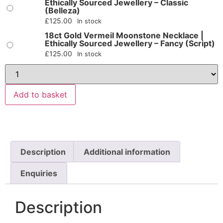
Ethically Sourced Jewellery – Classic
(Belleza)
£
125.00
In stock
18ct Gold Vermeil Moonstone Necklace |
Ethically Sourced Jewellery – Fancy (Script)
£
125.00
In stock
Add to basket
Description
Additional information
Enquiries
Description