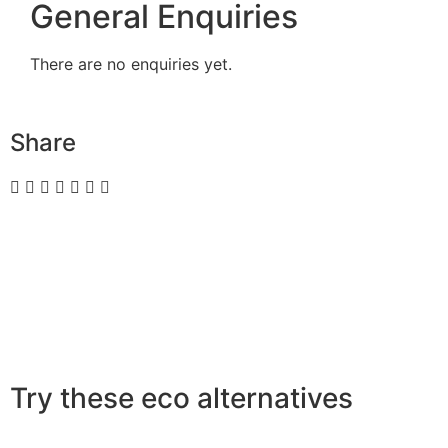
General Enquiries
There are no enquiries yet.
Share
Try these eco alternatives