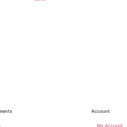
ments
Account
My Account