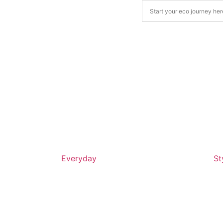
Everyday
St