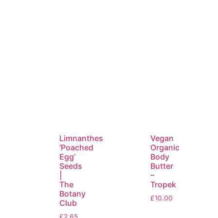
Limnanthes
Vegan
‘Poached
Organic
Egg’
Body
Seeds
Butter
|
–
The
Tropek
Botany
£
10.00
Club
£
2.65