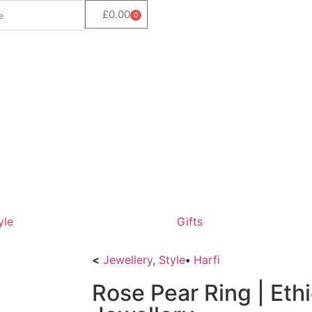
£
0.00
0
yle
Gifts
<
Jewellery
,
Style
•
Harfi
Rose Pear Ring | Eth