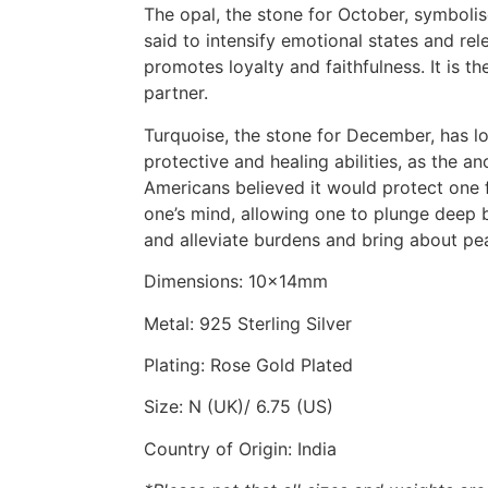
The opal, the stone for October, symbolis
said to intensify emotional states and relea
promotes loyalty and faithfulness. It is th
partner.
Turquoise, the stone for December, has lo
protective and healing abilities, as the a
Americans believed it would protect one 
one’s mind, allowing one to plunge deep b
and alleviate burdens and bring about pe
Dimensions: 10x14mm
Metal: 925 Sterling Silver
Plating: Rose Gold Plated
Size: N (UK)/ 6.75 (US)
Country of Origin: India