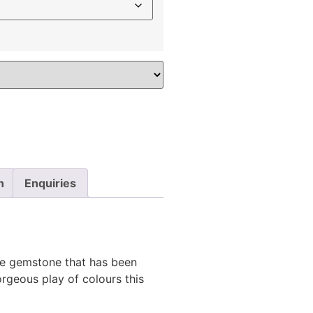
n
Enquiries
se gemstone that has been
rgeous play of colours this