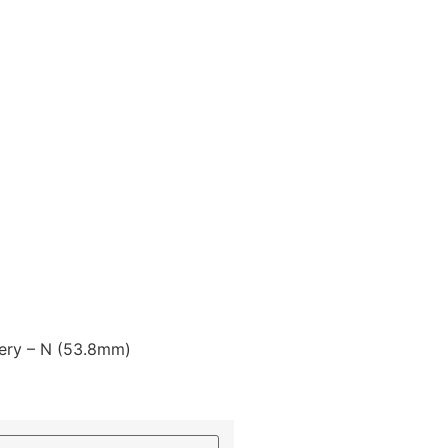
lery – N (53.8mm)