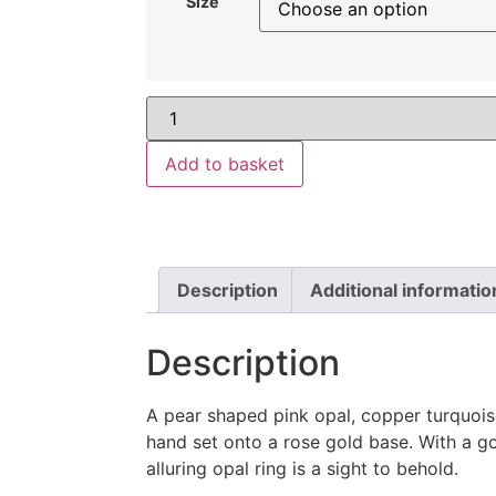
Size
Add to basket
Description
Additional informatio
Description
A pear shaped pink opal, copper turquoi
hand set onto a rose gold base. With a go
alluring opal ring is a sight to behold.