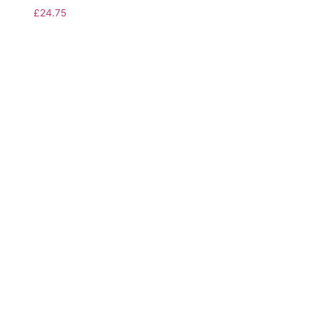
£
24.75