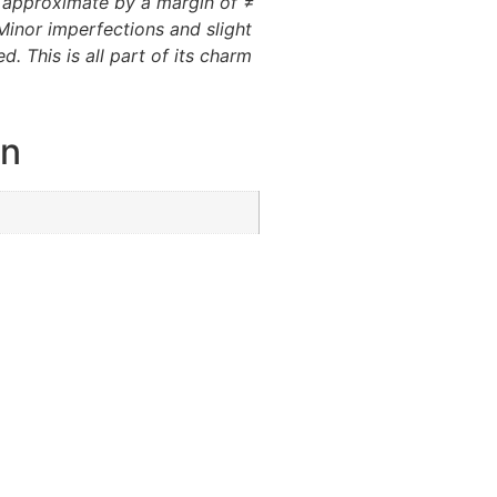
e approximate by a margin of ≠
Minor imperfections and slight
d. This is all part of its charm
on