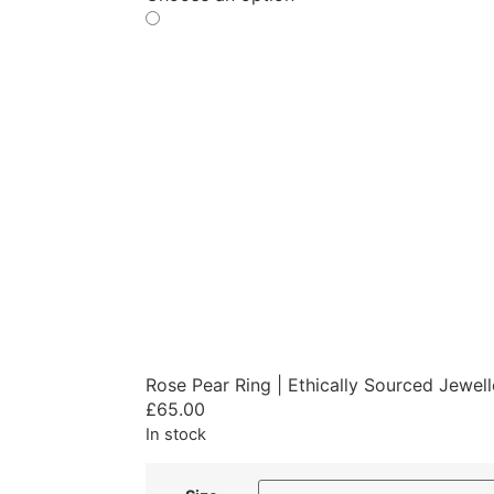
Rose Pear Ring | Ethically Sourced Jewel
£
65.00
In stock