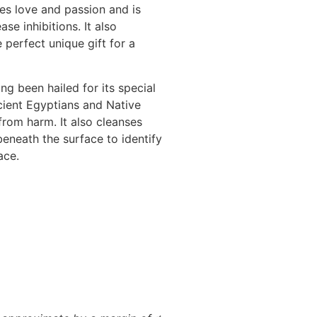
es love and passion and is
se inhibitions. It also
e perfect unique gift for a
ng been hailed for its special
ncient Egyptians and Native
from harm. It also cleanses
eneath the surface to identify
ace.