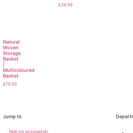
£
24.99
Natural
Woven
Storage
Basket
|
Multicoloured
Basket
£
75.00
Jump to
Depart
Sell on ecomersh.