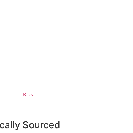
Kids
ically Sourced