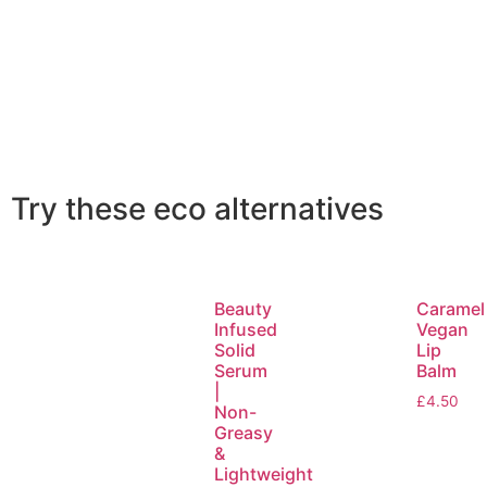
Try these eco alternatives
Beauty
Caramel
Infused
Vegan
Solid
Lip
Serum
Balm
|
£
4.50
Non-
Greasy
&
Lightweight