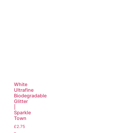
White
Ultrafine
Biodegradable
Glitter
|
Sparkle
Town
£
2.75
–