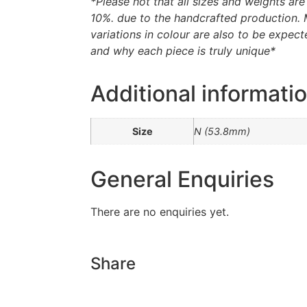
*Please not that all sizes and weights ar
10%. due to the handcrafted production. 
variations in colour are also to be expecte
and why each piece is truly unique*
Additional informati
Size
N (53.8mm)
General Enquiries
There are no enquiries yet.
Share