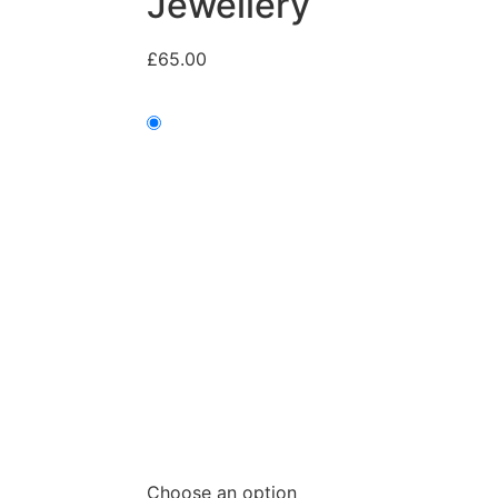
Jewellery
£
65.00
Choose an option