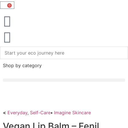
0
Shop by category
<
Everyday
,
Self-Care
•
Imagine Skincare
Vegan Lip Balm – Fenil