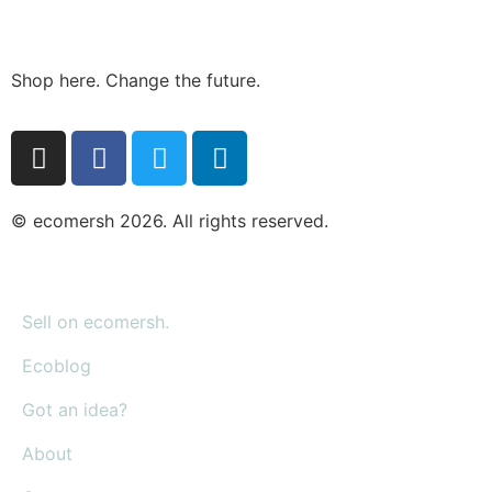
Shop here. Change the future.
© ecomersh 2026. All rights reserved.
Sell on ecomersh.
Ecoblog
Got an idea?
About