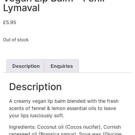
Lymaval
£
5.95
Out of stock
Description
Enquiries
Description
A creamy vegan lip balm blended with the fresh
scents of fennel & lemon essential oils to leave
your lips lusciously soft.
Ingredients: Coconut oil (Cocos nucifer), Cornish
rapeseed oil (Brassica napus). Soya wax (Glycine