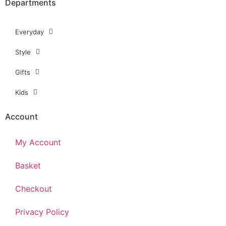
Departments
Everyday
Style
Gifts
Kids
Account
My Account
Basket
Checkout
Privacy Policy