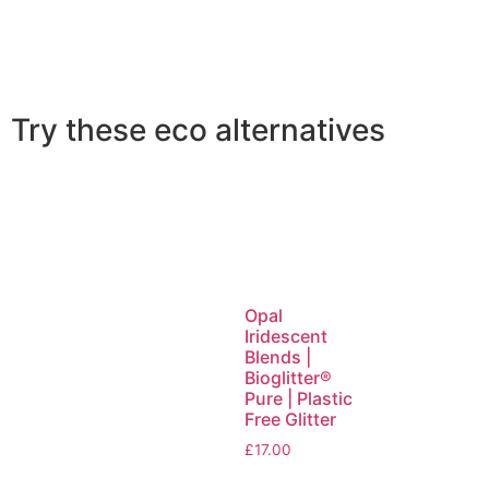
Try these eco alternatives
Opal
Iridescent
Blends |
Bioglitter®
Pure | Plastic
Free Glitter
£
17.00