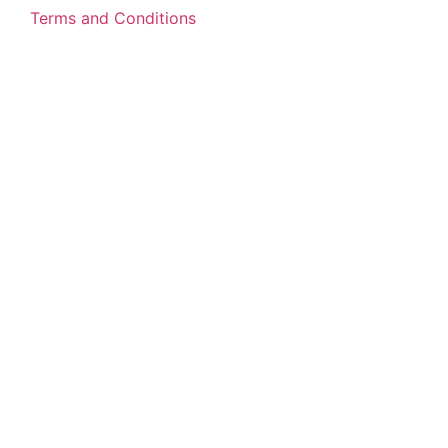
Terms and Conditions