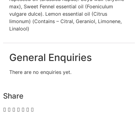
max), Sweet Fennel essential oil (Foeniculum
vulgare dulce). Lemon essential oil (Citrus
limonum) (Contains – Citral, Geraniol, Limonene,
Linalool)
General Enquiries
There are no enquiries yet.
Share