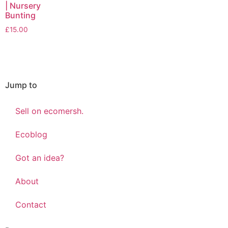
| Nursery
Bunting
£
15.00
Jump to
Sell on ecomersh.
Ecoblog
Got an idea?
About
Contact