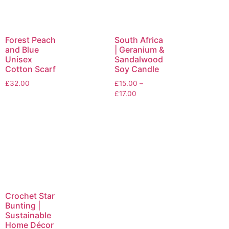
Forest Peach
South Africa
and Blue
| Geranium &
Unisex
Sandalwood
Cotton Scarf
Soy Candle
£
32.00
£
15.00
–
£
17.00
Crochet Star
Bunting |
Sustainable
Home Décor