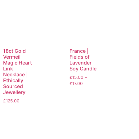
18ct Gold
France |
Vermeil
Fields of
Magic Heart
Lavender
Link
Soy Candle
Necklace |
£
15.00
–
Ethically
£
17.00
Sourced
Jewellery
£
125.00