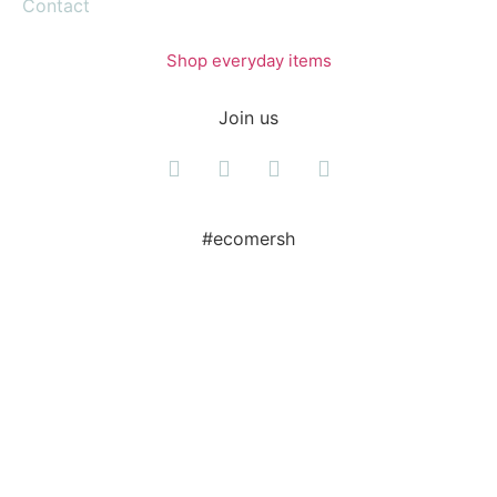
Contact
Shop everyday items
Join us
#ecomersh