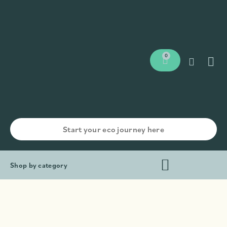
0
Shop by category