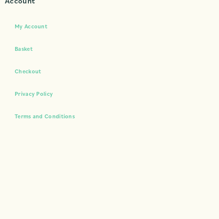
Account
My Account
Basket
Checkout
Privacy Policy
Terms and Conditions