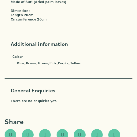
Made of Buri (dried palm leaves)
Dimensions
Length 20cm
Circumference 20cm
Additional information
Colour
Blue, Brown, Green, Pink, Purple, Yellow
General Enquiries
There are no enquiries yet.
Share