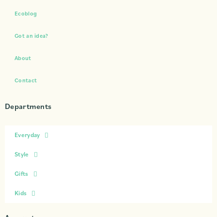
Ecoblog
Got an idea?
About
Contact
Departments
Everyday
Style
Gifts
Kids