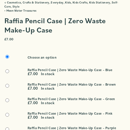
<
Cosmetics
,
Crafts & Stationery
,
Everyday
,
Kids
,
Kids Crafts
,
Kids Stationery
,
Self-
Care
,
Style
•
Moon Water Treasures
Raffia Pencil Case | Zero Waste
Make-Up Case
£
7.00
Choose an option
Raffia Pencil Case | Zero Waste Make-Up Case – Blue
£
7.00
In stock
Raffia Pencil Case | Zero Waste Make-Up Case – Brown
£
7.00
In stock
Raffia Pencil Case | Zero Waste Make-Up Case – Green
£
7.00
In stock
Raffia Pencil Case | Zero Waste Make-Up Case – Pink
£
7.00
In stock
Raffia Pencil Case | Zero Waste Make-Up Case – Purple