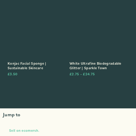
Konjac Facial Sponge |
White Ultrafine Biodegradable
Sustainable Skincare
Glitter | Sparkle Town
£
3.50
£
2.75
–
£
24.75
Jump to
Sell on ecomersh.