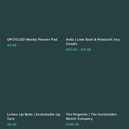
UPCYCLED Weekly Planner Pad
India | Lime Basil & Mandarin Soy
Candle
£
5.99
£
15.00
–
£
17.00
Lemon Lip Balm | Sustainable Lip
The Magnolia | The Sustainable
Care
Watch Company
£
6.00
£
149.00