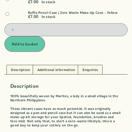
£
7.00
In stock
Raffia Pencil Case | Zero Waste Make-Up Case – Yellow
£
7.00
In stock
Add to basket
Description
Additional information
Enquiries
Description
100% beautifully woven by Marites, a lady in a small village in the
Northern Philippines.
These vibrant cases have so much potential. It was originally
designed as a pen and pencil case but it can also be used as a small
make-up kit storage for your lipstick, foundation, brushes and
face mist. Not only that, to start a zero-waste lifestyle, this is a
good buy to keep your cutlery on the go.