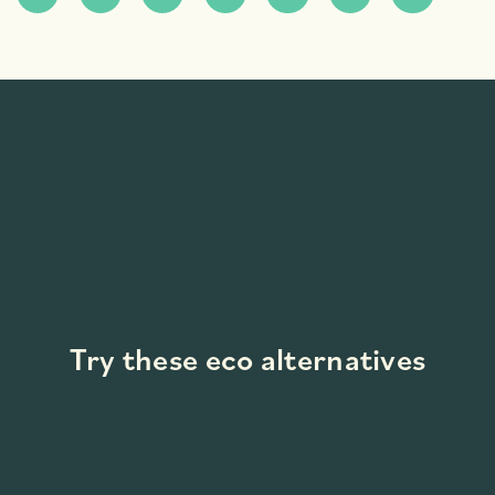
Try these eco alternatives