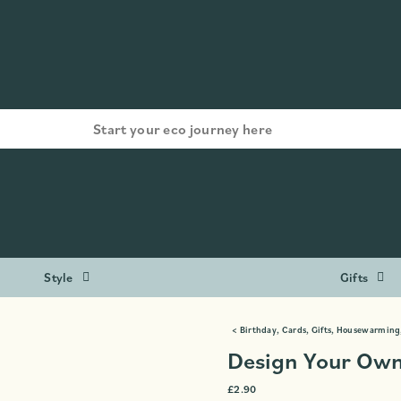
Style
Gifts
<
Birthday
,
Cards
,
Gifts
,
Housewarming
Design Your Own
£
2.90