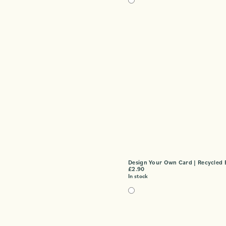
Design Your Own Card | Recycled 
£
2.90
In stock