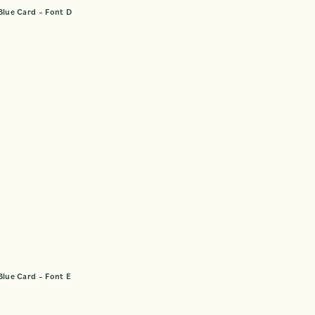
Blue Card – Font D
Blue Card – Font E