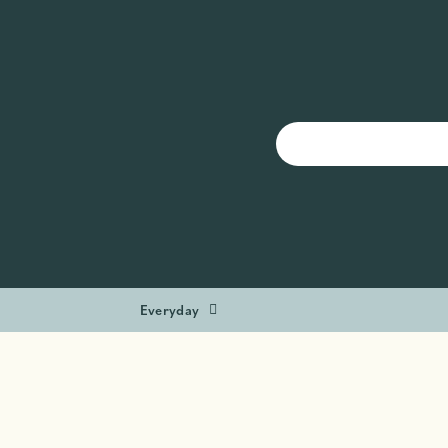
Everyday