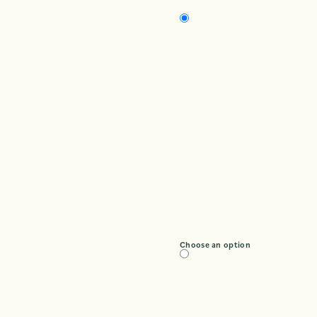
Choose an option