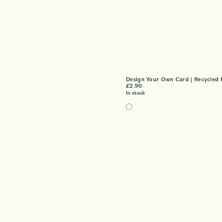
Design Your Own Card | Recycled 
£
2.90
In stock