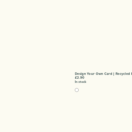
Design Your Own Card | Recycled 
£
2.90
In stock