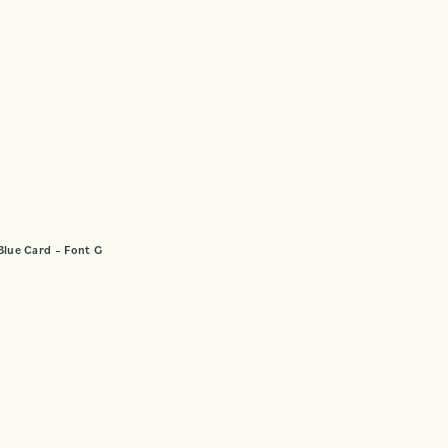
Blue Card – Font G