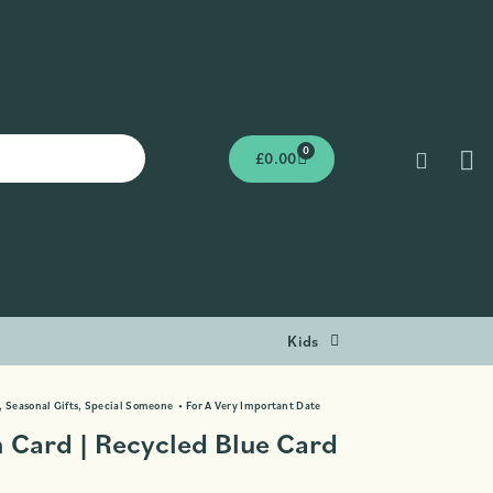
0
£
0.00
Kids
,
Seasonal Gifts
,
Special Someone
•
For A Very Important Date
 Card | Recycled Blue Card