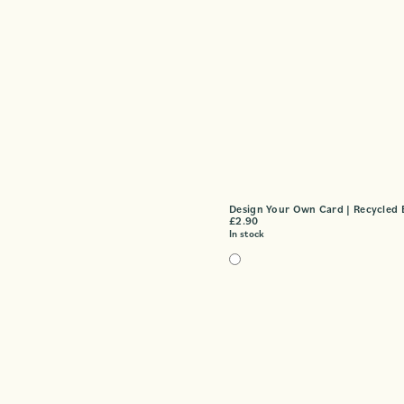
Design Your Own Card | Recycled 
£
2.90
In stock