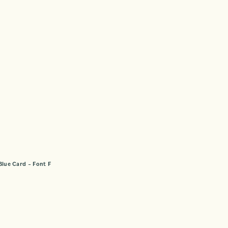
Blue Card – Font F