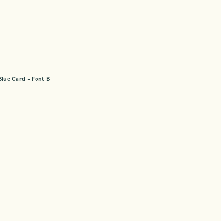
Blue Card – Font B