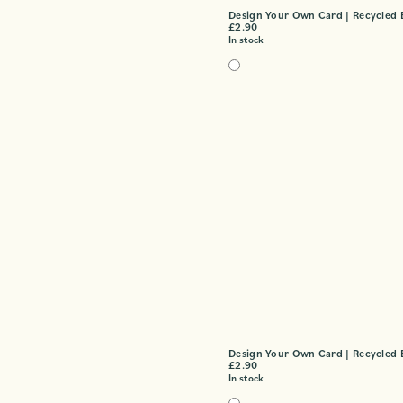
Design Your Own Card | Recycled 
£
2.90
In stock
Design Your Own Card | Recycled 
£
2.90
In stock