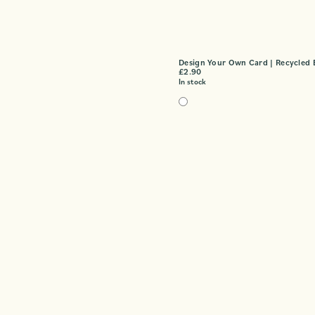
Design Your Own Card | Recycled 
£
2.90
In stock