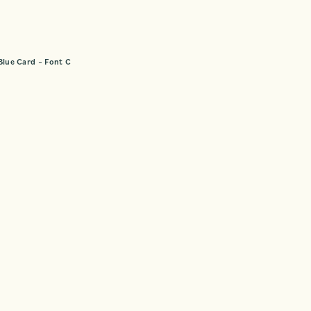
Blue Card – Font C