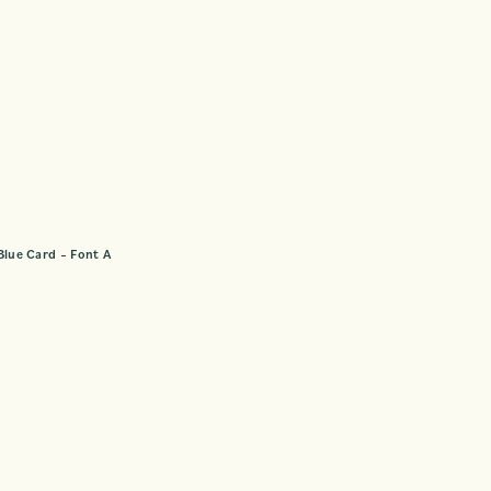
Blue Card – Font A