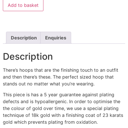
Add to basket
Description
Enquiries
Description
There’s hoops that are the finishing touch to an outfit
and then there’s these. The perfect sized hoop that
stands out no matter what you’re wearing.
This piece is has a 5 year guarantee against plating
defects and is hypoallergenic. In order to optimise the
the colour of gold over time, we use a special plating
technique of 18k gold with a finishing coat of 23 karats
gold which prevents plating from oxidation.