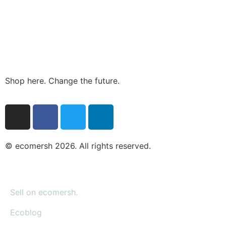
Shop here. Change the future.
© ecomersh 2026. All rights reserved.
Sell on ecomersh.
Ecoblog