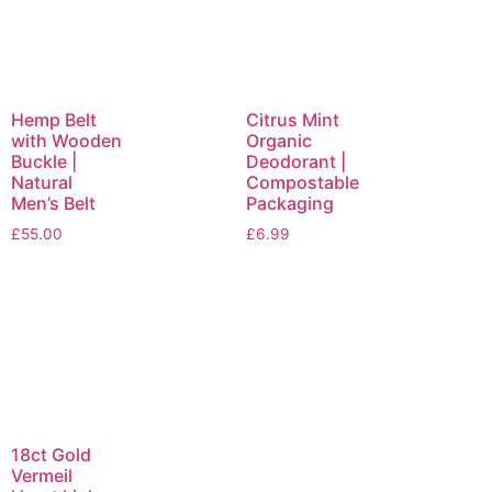
Hemp Belt
Citrus Mint
with Wooden
Organic
Buckle |
Deodorant |
Natural
Compostable
Men’s Belt
Packaging
£
55.00
£
6.99
18ct Gold
Vermeil