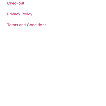
Checkout
Privacy Policy
Terms and Conditions