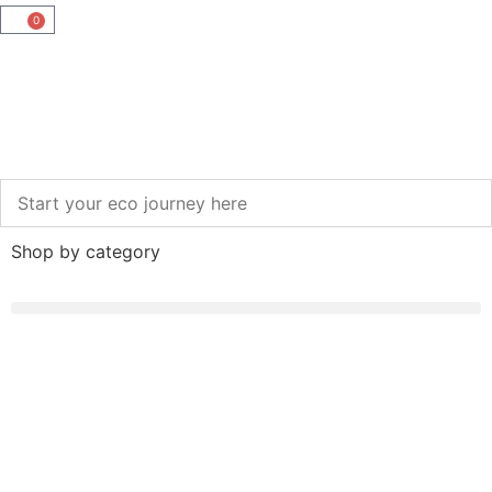
0
Shop by category