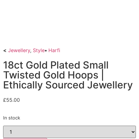
<
Jewellery
,
Style
•
Harfi
18ct Gold Plated Small
Twisted Gold Hoops |
Ethically Sourced Jewellery
£
55.00
In stock