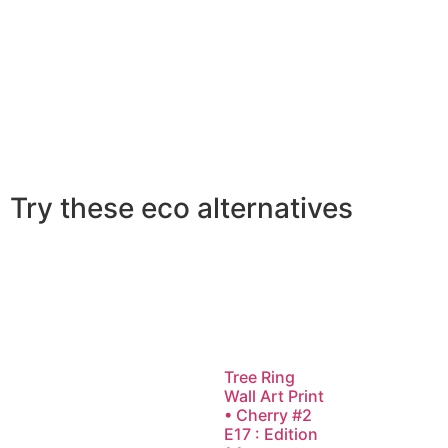
Try these eco alternatives
Tree Ring
Wall Art Print
• Cherry #2
E17 : Edition