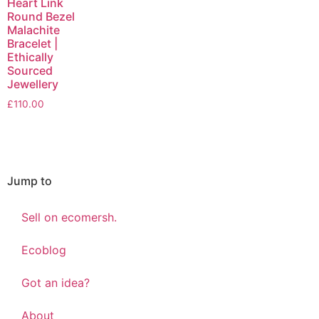
Heart Link
Round Bezel
Malachite
Bracelet |
Ethically
Sourced
Jewellery
£
110.00
Jump to
Sell on ecomersh.
Ecoblog
Got an idea?
About