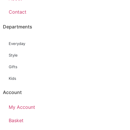
Contact
Departments
Everyday
Style
Gifts
Kids
Account
My Account
Basket