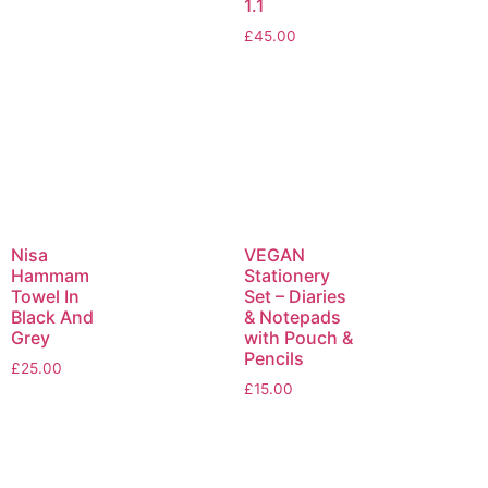
1.1
£
45.00
Nisa
VEGAN
Hammam
Stationery
Towel In
Set – Diaries
Black And
& Notepads
Grey
with Pouch &
Pencils
£
25.00
£
15.00