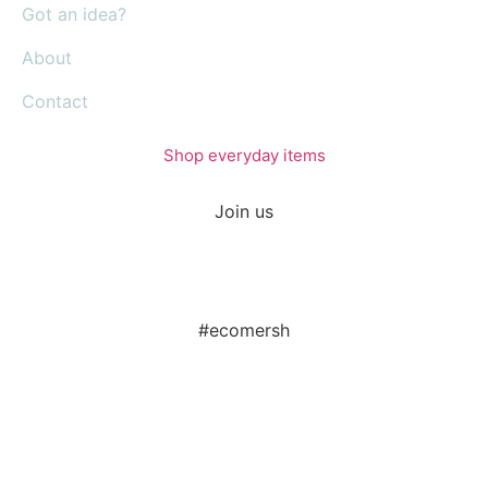
Got an idea?
About
Contact
Shop everyday items
Join us
#ecomersh