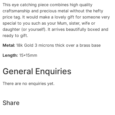
This eye catching piece combines high quality
craftsmanship and precious metal without the hefty
price tag. It would make a lovely gift for someone very
special to you such as your Mum, sister, wife or
daughter (or yourself). It arrives beautifully boxed and
ready to gift.
Metal:
18k Gold 3 microns thick over a brass base
Length:
15*15mm
General Enquiries
There are no enquiries yet.
Share