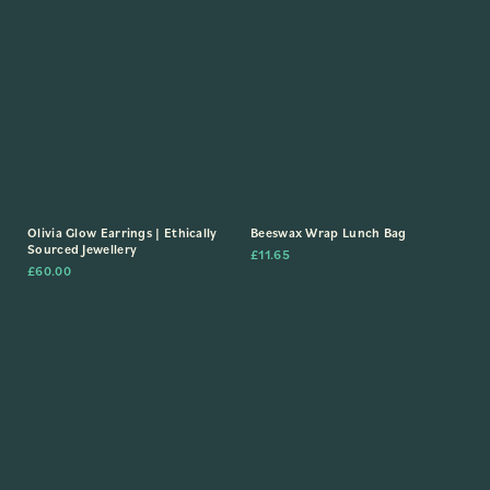
Olivia Glow Earrings | Ethically
Beeswax Wrap Lunch Bag
Sourced Jewellery
£
11.65
£
60.00