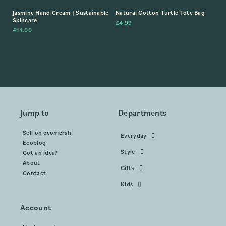
Jasmine Hand Cream | Sustainable
Natural Cotton Turtle Tote Bag
Skincare
£
4.99
£
14.00
Jump to
Departments
Sell on ecomersh.
Everyday
Ecoblog
Style
Got an idea?
About
Gifts
Contact
Kids
Account