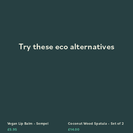
Try these eco alternatives
Vegan Lip Balm – Sempel
Coconut Wood Spatula – Set of 2
£
5.95
£
14.00