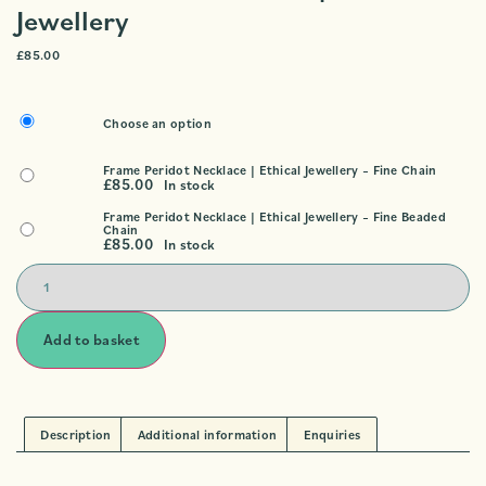
Jewellery
£
85.00
Choose an option
Frame Peridot Necklace | Ethical Jewellery – Fine Chain
£
85.00
In stock
Frame Peridot Necklace | Ethical Jewellery – Fine Beaded
Chain
£
85.00
In stock
Add to basket
Description
Additional information
Enquiries