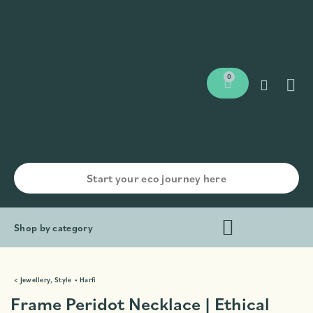
0
Shop by category
<
Jewellery
,
Style
•
Harfi
Frame Peridot Necklace | Ethical