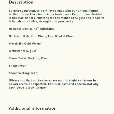
Description
Surprise your August-born loved ones with our unique August
birthstone necklace featuring a fresh green Peridot gem. Peridot
is the traditional birthstone for the month of August and is said to
bring about vitality, strength and prosperity.
Necklace size: 16-18″ adjustable
Necklace Style: Fine Chain/ Fine Beaded Chain
Metal: 18k Gold Vermeil
Birthstone: August
Stone Detail: Peridot, 12mm
Shape: Pear
Stone Setting: Bezel
*Please not that as the stones are natural slight variations in
colour are to be expected. This is all part of its charm and why
each piece is truly unique*
Additional information