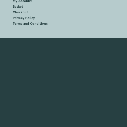
My Account
Basket
Checkout
Privacy Policy
Terms and Conditions