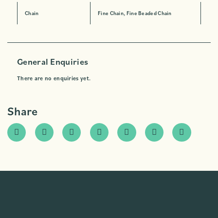
Chain
Fine Chain, Fine Beaded Chain
General Enquiries
There are no enquiries yet.
Share