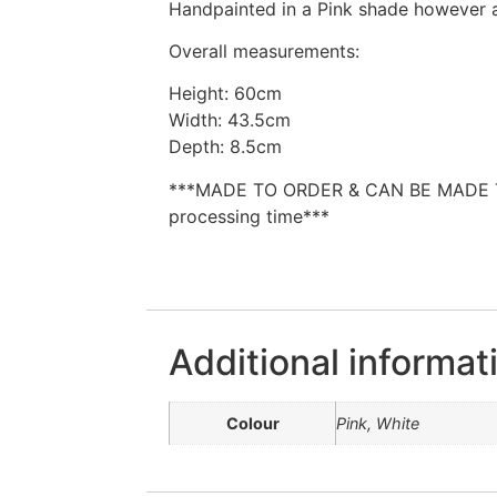
Handpainted in a Pink shade however a
Overall measurements:
Height: 60cm
Width: 43.5cm
Depth: 8.5cm
***MADE TO ORDER & CAN BE MADE 
processing time***
Additional informat
Colour
Pink, White