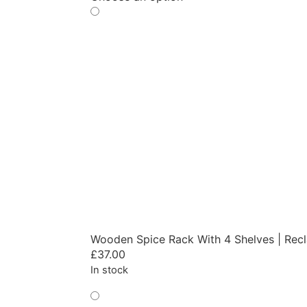
Wooden Spice Rack With 4 Shelves | Rec
£
37.00
In stock