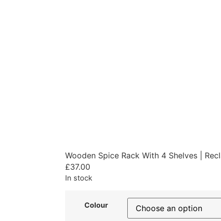
Wooden Spice Rack With 4 Shelves | Rec
£
37.00
In stock
Colour