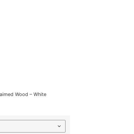
laimed Wood – White