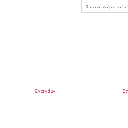
Everyday
St