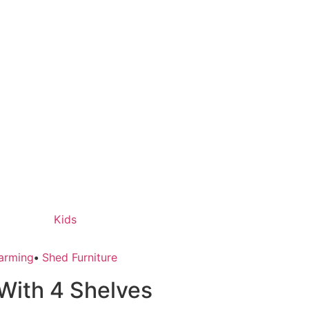
Kids
arming
•
Shed Furniture
With 4 Shelves