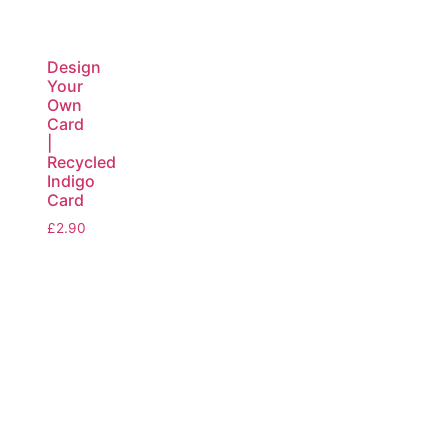
Design
Your
Own
Card
|
Recycled
Indigo
Card
£
2.90