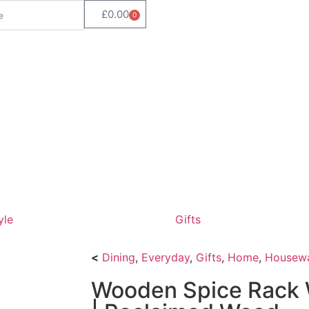
£
0.00
0
yle
Gifts
<
Dining
,
Everyday
,
Gifts
,
Home
,
Housew
Wooden Spice Rack 