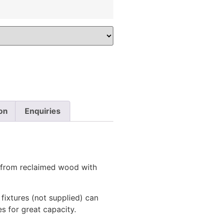
on
Enquiries
from reclaimed wood with
 fixtures (not supplied) can
es for great capacity.