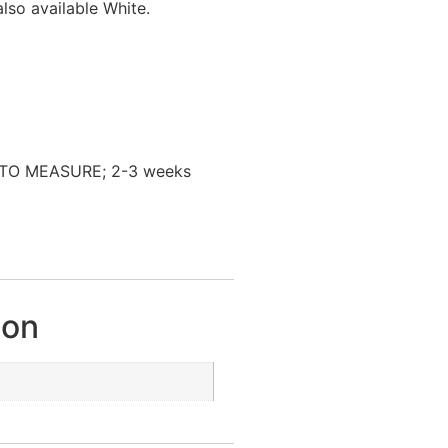
lso available White.
TO MEASURE; 2-3 weeks
ion