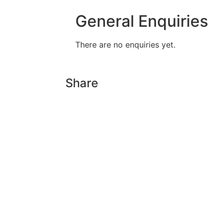
General Enquiries
There are no enquiries yet.
Share