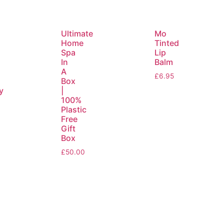
Ultimate
Mo
Home
Tinted
Spa
Lip
In
Balm
y
A
£
6.95
Box
y
|
100%
Plastic
Free
Gift
Box
£
50.00