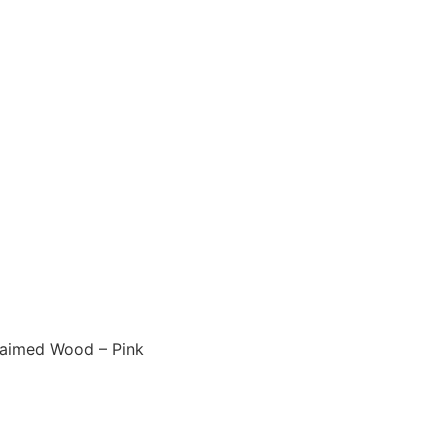
laimed Wood – Pink