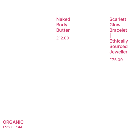
Naked
Scarlett
Body
Glow
Butter
Bracelet
|
£
12.00
Ethicall
Sourced
Jeweller
£
75.00
ORGANIC
COTTON