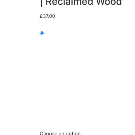
| Reclaimed Wood
£
37.00
Choose an option