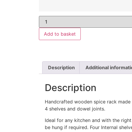
Add to basket
Description
Additional informati
Description
Handcrafted wooden spice rack made 
4 shelves and dowel joints.
Ideal for any kitchen and with the right
be hung if required. Four Internal shelv