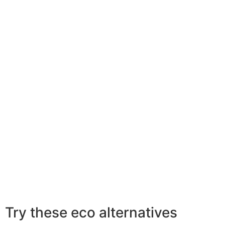
Try these eco alternatives