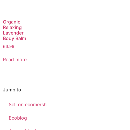
Organic
Relaxing
Lavender
Body Balm
£
6.99
Read more
Jump to
Sell on ecomersh.
Ecoblog