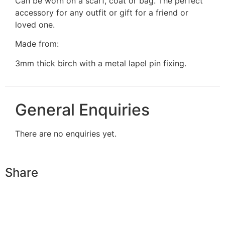
Can be worn on a scarf, coat or bag. The perfect
accessory for any outfit or gift for a friend or
loved one.
Made from:
3mm thick birch with a metal lapel pin fixing.
General Enquiries
There are no enquiries yet.
Share