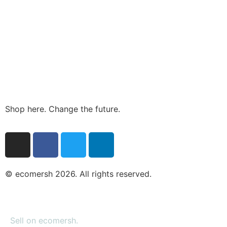
Shop here. Change the future.
© ecomersh 2026. All rights reserved.
Sell on ecomersh.