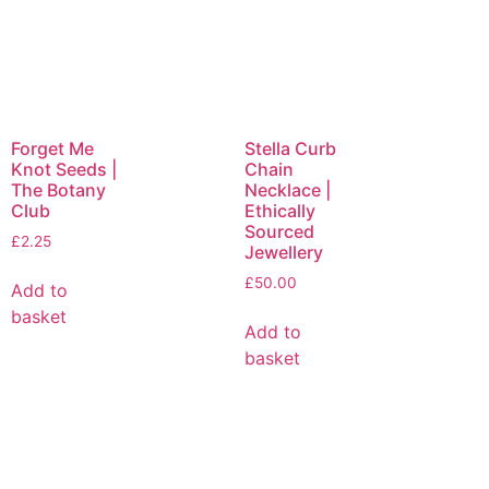
Forget Me
Stella Curb
Knot Seeds |
Chain
The Botany
Necklace |
Club
Ethically
Sourced
£
2.25
Jewellery
£
50.00
Add to
basket
Add to
basket