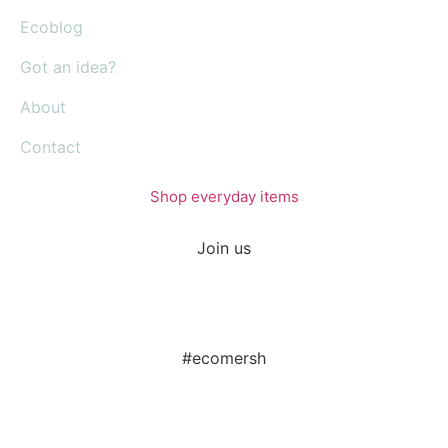
Ecoblog
Got an idea?
About
Contact
Shop everyday items
Join us
#ecomersh