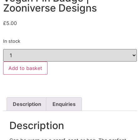
Zooniverse Designs
£
5.00
In stock
Add to basket
Description
Enquiries
Description