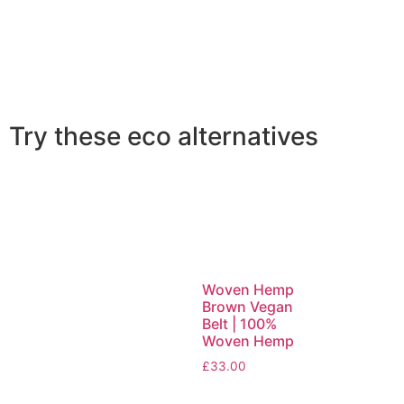
Try these eco alternatives
Woven Hemp
Brown Vegan
Belt | 100%
Woven Hemp
£
33.00