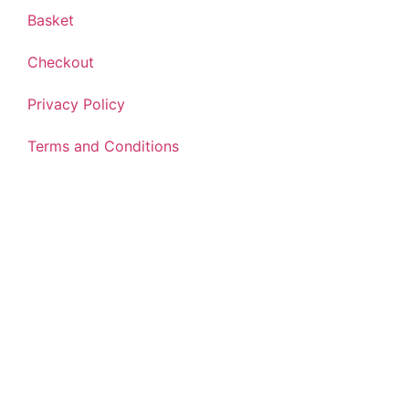
Basket
Checkout
Privacy Policy
Terms and Conditions