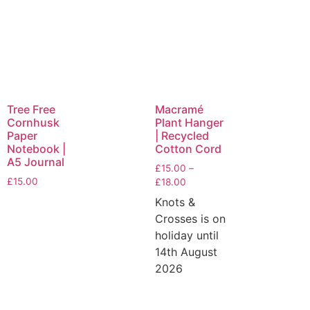
Tree Free
Macramé
Cornhusk
Plant Hanger
Paper
| Recycled
Notebook |
Cotton Cord
A5 Journal
£
15.00
–
£
15.00
£
18.00
Knots &
Crosses is on
holiday until
14th August
2026