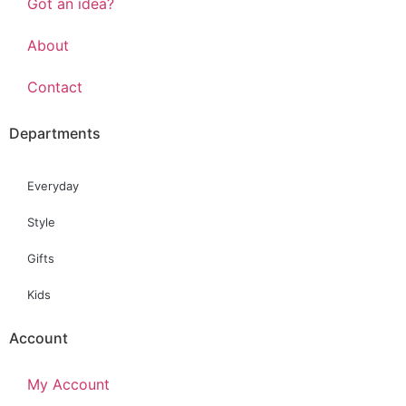
Got an idea?
About
Contact
Departments
Everyday
Style
Gifts
Kids
Account
My Account