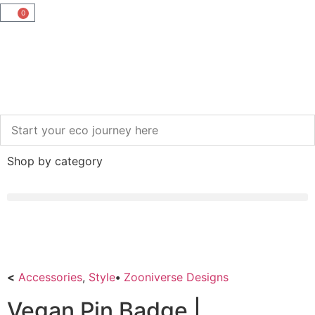
0
Shop by category
<
Accessories
,
Style
•
Zooniverse Designs
Vegan Pin Badge |