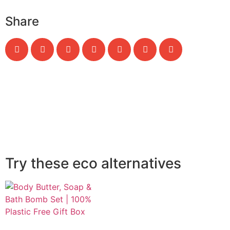
Share
Try these eco alternatives