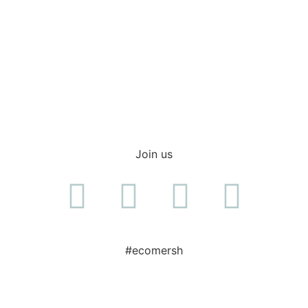
Shop everyday items
Join us
#ecomersh