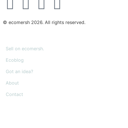
© ecomersh 2026. All rights reserved.
Sell on ecomersh.
Ecoblog
Got an idea?
About
Contact