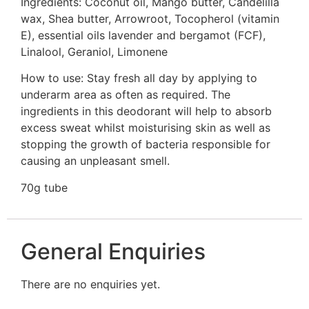
Ingredients: Coconut oil, Mango butter, Candelilla
wax, Shea butter, Arrowroot, Tocopherol (vitamin
E), essential oils lavender and bergamot (FCF),
Linalool, Geraniol, Limonene
How to use: Stay fresh all day by applying to
underarm area as often as required. The
ingredients in this deodorant will help to absorb
excess sweat whilst moisturising skin as well as
stopping the growth of bacteria responsible for
causing an unpleasant smell.
70g tube
General Enquiries
There are no enquiries yet.