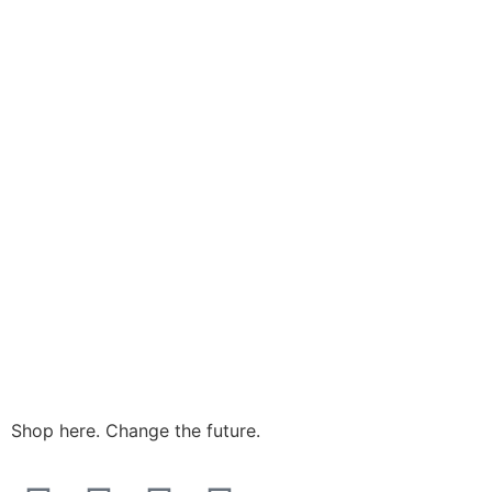
Shop here. Change the future.