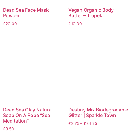
Dead Sea Face Mask
Vegan Organic Body
Powder
Butter – Tropek
£
20.00
£
10.00
Dead Sea Clay Natural
Destiny Mix Biodegradable
Soap On A Rope “Sea
Glitter | Sparkle Town
Meditation”
£
2.75
–
£
24.75
£
8.50