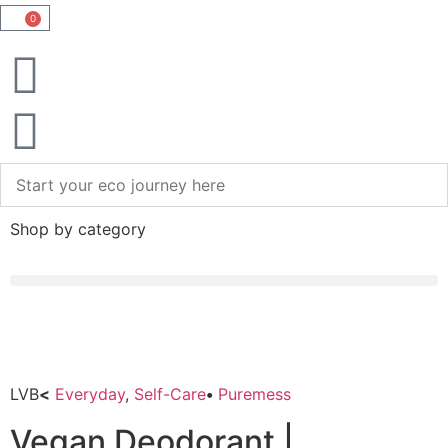
0
Shop by category
LVB
<
Everyday
,
Self-Care
•
Puremess
Vegan Deodorant |