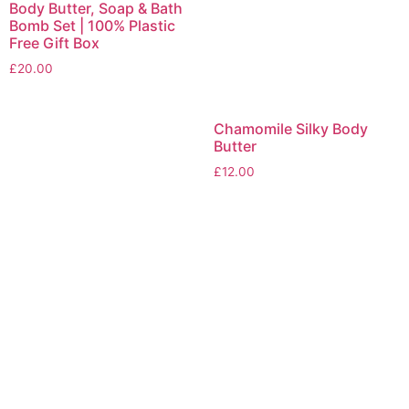
Body Butter, Soap & Bath
Bomb Set | 100% Plastic
Free Gift Box
£
20.00
Chamomile Silky Body
Butter
£
12.00