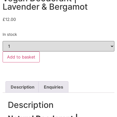
Lavender & Bergamot
£
12.00
In stock
Add to basket
Description
Enquiries
Description