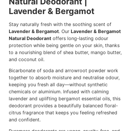
Natural Deodorant |
Lavender & Bergamot
Stay naturally fresh with the soothing scent of
Lavender & Bergamot
. Our
Lavender & Bergamot
Natural Deodorant
offers long-lasting odour
protection while being gentle on your skin, thanks
to a nourishing blend of shea butter, mango butter,
and coconut oil.
Bicarbonate of soda and arrowroot powder work
together to absorb moisture and neutralise odour,
keeping you fresh all day—without synthetic
chemicals or aluminium. Infused with calming
lavender and uplifting bergamot essential oils, this
deodorant provides a beautifully balanced floral-
citrus fragrance that keeps you feeling refreshed
and confident.
Puremess deodorants are vegan, cruelty-free, and