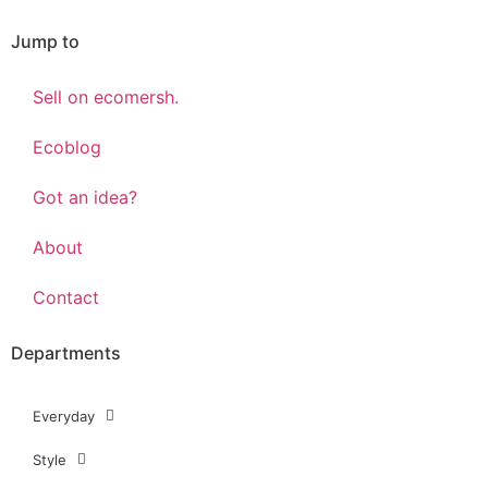
Jump to
Sell on ecomersh.
Ecoblog
Got an idea?
About
Contact
Departments
Everyday
Style