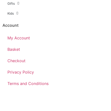
Gifts
Kids
Account
My Account
Basket
Checkout
Privacy Policy
Terms and Conditions