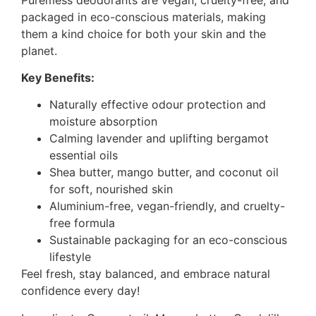
packaged in eco-conscious materials, making
them a kind choice for both your skin and the
planet.
Key Benefits:
Naturally effective odour protection and
moisture absorption
Calming lavender and uplifting bergamot
essential oils
Shea butter, mango butter, and coconut oil
for soft, nourished skin
Aluminium-free, vegan-friendly, and cruelty-
free formula
Sustainable packaging for an eco-conscious
lifestyle
Feel fresh, stay balanced, and embrace natural
confidence every day!