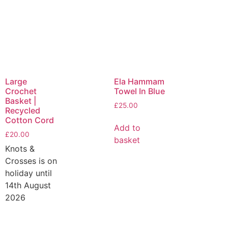
Large
Ela Hammam
Crochet
Towel In Blue
Basket |
£
25.00
Recycled
Cotton Cord
Add to
£
20.00
basket
Knots &
Crosses is on
holiday until
14th August
2026