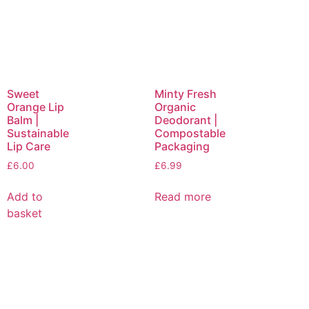
Sweet
Minty Fresh
Orange Lip
Organic
Balm |
Deodorant |
Sustainable
Compostable
Lip Care
Packaging
£
6.00
£
6.99
Add to
Read more
basket