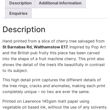
Description
Additional information
Enquiries
Description
Hand printed from a slice of cherry tree salvaged from
St Barnabas Rd, Walthamstow E17.
Inspired by Pop Art
and the British pub fruity this piece has been carved
into the shape of a fruit machine cherry. This print also
shows the detail of the tree’s life beautifully in contrast
to its subject.
This high detail print captures the different details of
the tree rings, cracks and anomalies, making each print
completely unique – no two are ever the same.
Printed on Lawrence 145gsm matt paper using
vegetable oil based ink, without the use of any solvents.