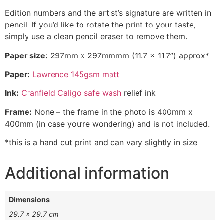
Edition numbers and the artist’s signature are written in
pencil. If you’d like to rotate the print to your taste,
simply use a clean pencil eraser to remove them.
Paper size:
297mm x 297mmmm (11.7 x 11.7”) approx*
Paper:
Lawrence 145gsm matt
Ink:
Cranfield Caligo safe wash
relief ink
Frame:
None – the frame in the photo is 400mm x
400mm (in case you’re wondering) and is not included.
*this is a hand cut print and can vary slightly in size
Additional information
Dimensions
29.7 × 29.7 cm