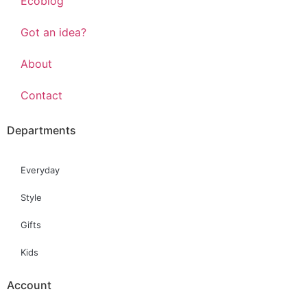
Ecoblog
Got an idea?
About
Contact
Departments
Everyday
Style
Gifts
Kids
Account