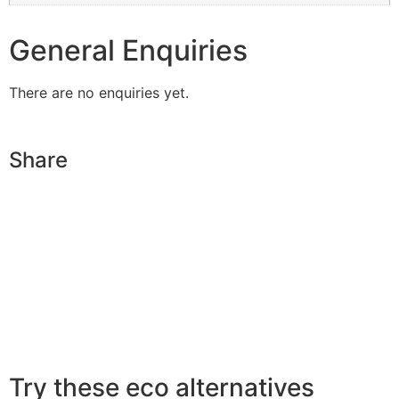
General Enquiries
There are no enquiries yet.
Share
Try these eco alternatives