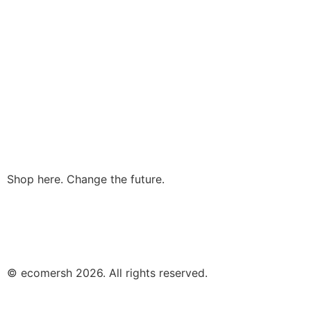
Shop here. Change the future.
© ecomersh 2026. All rights reserved.