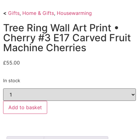
<
Gifts
,
Home & Gifts
,
Housewarming
Tree Ring Wall Art Print •
Cherry #3 E17 Carved Fruit
Machine Cherries
£
55.00
In stock
Add to basket