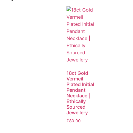
18ct Gold
Vermeil
Plated Initial
Pendant
Necklace |
Ethically
Sourced
Jewellery
£
80.00