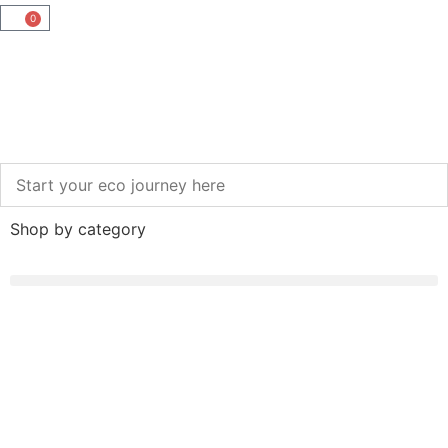
0
Shop by category