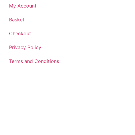
My Account
Basket
Checkout
Privacy Policy
Terms and Conditions