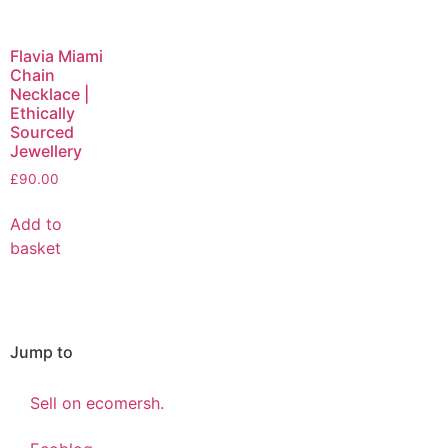
Flavia Miami
Chain
Necklace |
Ethically
Sourced
Jewellery
£
90.00
Add to
basket
Jump to
Sell on ecomersh.