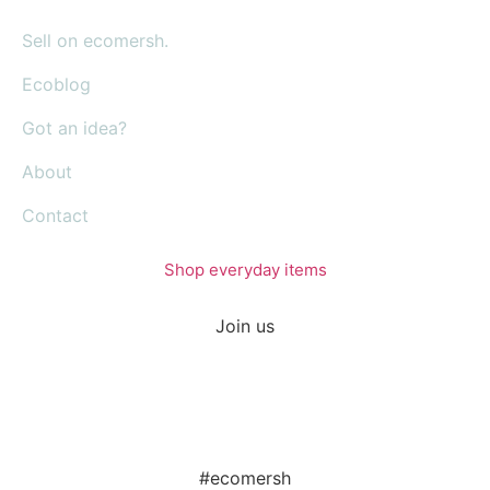
Sell on ecomersh.
Ecoblog
Got an idea?
About
Contact
Shop everyday items
Join us
#ecomersh