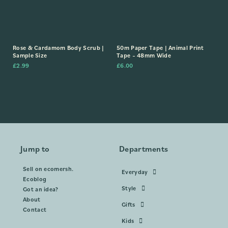
Rose & Cardamom Body Scrub |
50m Paper Tape | Animal Print
Sample Size
Tape – 48mm Wide
£
2.99
£
6.00
Jump to
Departments
Sell on ecomersh.
Everyday
Ecoblog
Style
Got an idea?
About
Gifts
Contact
Kids