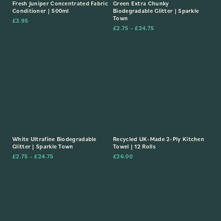
Fresh Juniper Concentrated Fabric
Green Extra Chunky
Conditioner | 500ml
Biodegradable Glitter | Sparkle
Town
£
3.95
£
2.75
–
£
24.75
White Ultrafine Biodegradable
Recycled UK-Made 2-Ply Kitchen
Glitter | Sparkle Town
Towel | 12 Rolls
£
2.75
–
£
24.75
£
26.00