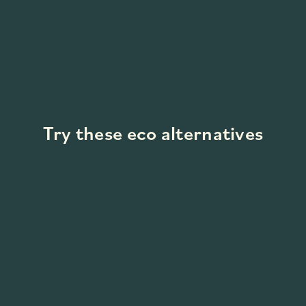
Try these eco alternatives