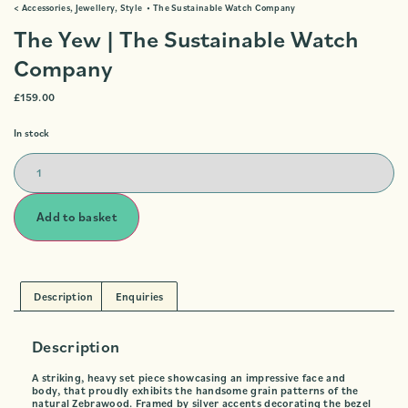
<
Accessories
,
Jewellery
,
Style
•
The Sustainable Watch Company
The Yew | The Sustainable Watch
Company
£
159.00
In stock
Add to basket
Description
Enquiries
Description
A striking, heavy set piece showcasing an impressive face and
body, that proudly exhibits the handsome grain patterns of the
natural Zebrawood. Framed by silver accents decorating the bezel