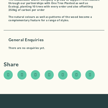
through our partnerships with One Tree Planted as well as
Ecologi, planting 10 trees with every order and also offsetting
250kg of carbon per order
The natural colours as well as patterns of the wood become a
complementary feature for a range of styles.
General Enquiries
There are no enquiries yet.
Share