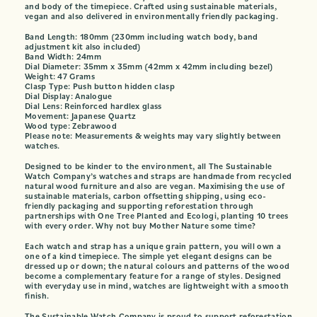
and body of the timepiece. Crafted using sustainable materials,
vegan and also delivered in environmentally friendly packaging.
Band Length: 180mm (230mm including watch body, band
adjustment kit also included)
Band Width: 24mm
Dial Diameter: 35mm x 35mm (42mm x 42mm including bezel)
Weight: 47 Grams
Clasp Type: Push button hidden clasp
Dial Display: Analogue
Dial Lens: Reinforced hardlex glass
Movement: Japanese Quartz
Wood type: Zebrawood
Please note: Measurements & weights may vary slightly between
watches.
Designed to be kinder to the environment, all The Sustainable
Watch Company’s watches and straps are handmade from recycled
natural wood furniture and also are vegan. Maximising the use of
sustainable materials, carbon offsetting shipping, using eco-
friendly packaging and supporting reforestation through
partnerships with One Tree Planted and Ecologi, planting 10 trees
with every order. Why not buy Mother Nature some time?
Each watch and strap has a unique grain pattern, you will own a
one of a kind timepiece. The simple yet elegant designs can be
dressed up or down; the natural colours and patterns of the wood
become a complementary feature for a range of styles. Designed
with everyday use in mind, watches are lightweight with a smooth
finish.
The Sustainable Watch Company is proud to support reforestation