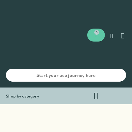
0
Shop by category