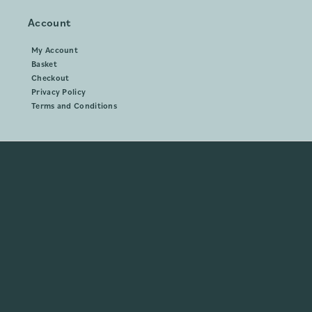
Account
My Account
Basket
Checkout
Privacy Policy
Terms and Conditions