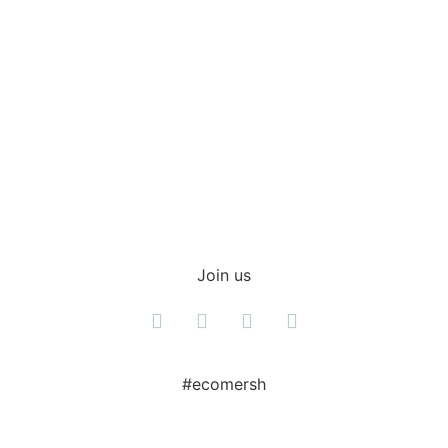
Shop everyday items
Join us
#ecomersh