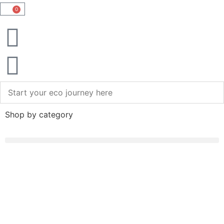
0
Shop by category