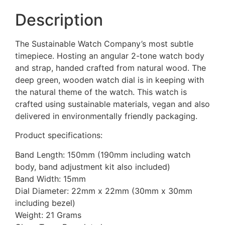
Description
The Sustainable Watch Company’s most subtle
timepiece. Hosting an angular 2-tone watch body
and strap, handed crafted from natural wood. The
deep green, wooden watch dial is in keeping with
the natural theme of the watch. This watch is
crafted using sustainable materials, vegan and also
delivered in environmentally friendly packaging.
Product specifications:
Band Length: 150mm (190mm including watch
body, band adjustment kit also included)
Band Width: 15mm
Dial Diameter: 22mm x 22mm (30mm x 30mm
including bezel)
Weight: 21 Grams