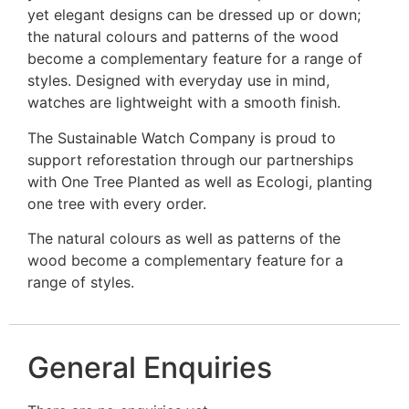
yet elegant designs can be dressed up or down;
the natural colours and patterns of the wood
become a complementary feature for a range of
styles. Designed with everyday use in mind,
watches are lightweight with a smooth finish.
The Sustainable Watch Company is proud to
support reforestation through our partnerships
with One Tree Planted as well as Ecologi, planting
one tree with every order.
The natural colours as well as patterns of the
wood become a complementary feature for a
range of styles.
General Enquiries