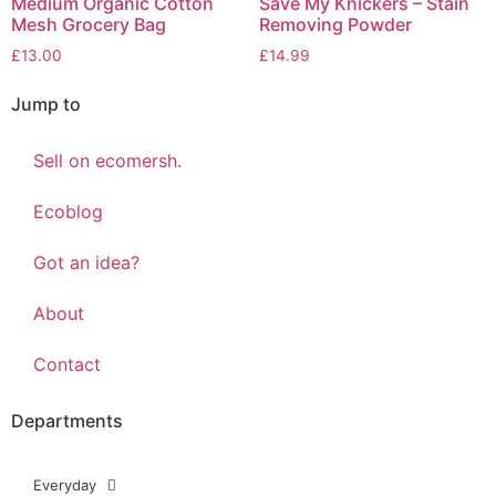
Medium Organic Cotton
Save My Knickers – Stain
Mesh Grocery Bag
Removing Powder
£
13.00
£
14.99
Jump to
Sell on ecomersh.
Ecoblog
Got an idea?
About
Contact
Departments
Everyday