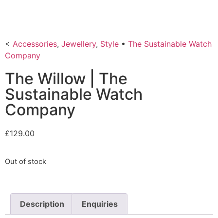
<
Accessories
,
Jewellery
,
Style
•
The Sustainable Watch
Company
The Willow | The
Sustainable Watch
Company
£
129.00
Out of stock
Description
Enquiries