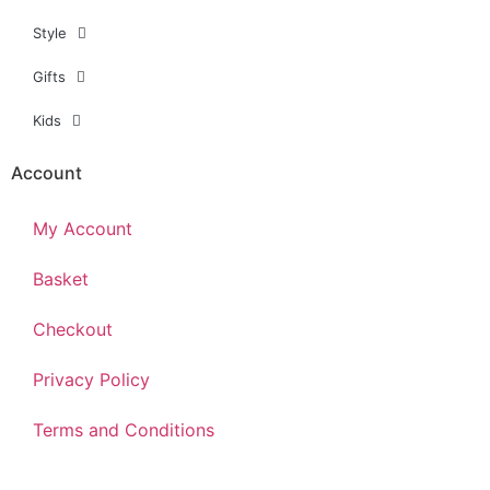
Style
Gifts
Kids
Account
My Account
Basket
Checkout
Privacy Policy
Terms and Conditions