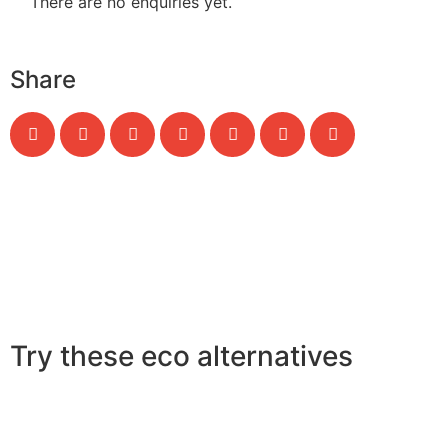
There are no enquiries yet.
Share
Try these eco alternatives