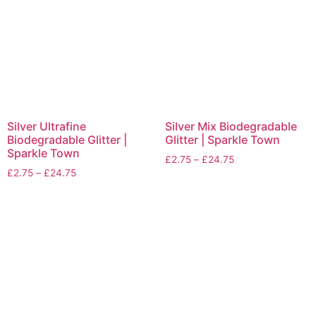
Silver Ultrafine
Silver Mix Biodegradable
Biodegradable Glitter |
Glitter | Sparkle Town
Sparkle Town
£
2.75
–
£
24.75
£
2.75
–
£
24.75