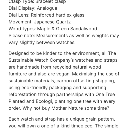
Clasp Type: Bracelet clasp
Dial Display: Analogue
Dial Lens: Reinforced hardlex glass
Movement: Japanese Quartz
Wood types: Maple & Green Sandalwood
Please note: Measurements as well as weights may
vary slightly between watches.
Designed to be kinder to the environment, all The
Sustainable Watch Company’s watches and straps
are handmade from recycled natural wood
furniture and also are vegan. Maximising the use of
sustainable materials, carbon offsetting shipping,
using eco-friendly packaging and supporting
reforestation through partnerships with One Tree
Planted and Ecologi, planting one tree with every
order. Why not buy Mother Nature some time?
Each watch and strap has a unique grain pattern,
you will own a one of a kind timepiece. The simple