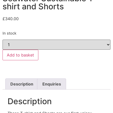
shirt and Shorts
£
340.00
In stock
Add to basket
Description
Enquiries
Description