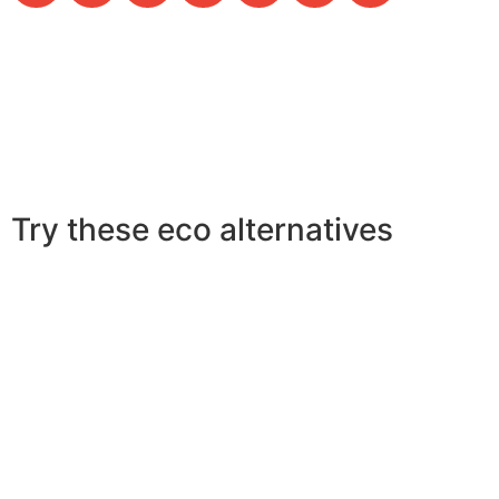
Try these eco alternatives