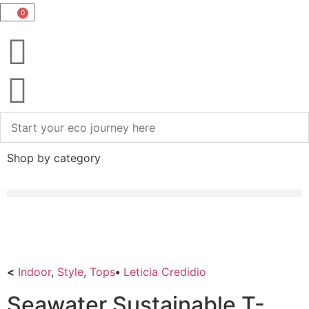
0
Shop by category
<
Indoor
,
Style
,
Tops
•
Leticia Credidio
Seawater Sustainable T-