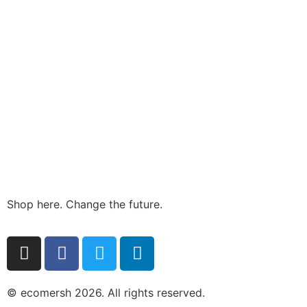
Shop here. Change the future.
© ecomersh 2026. All rights reserved.