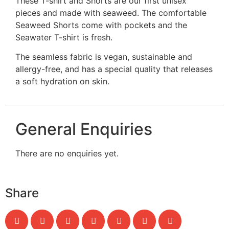
These T-shirt and Shorts are our first unisex
pieces and made with seaweed. The comfortable
Seaweed Shorts come with pockets and the
Seawater T-shirt is fresh.
The seamless fabric is vegan, sustainable and
allergy-free, and has a special quality that releases
a soft hydration on skin.
General Enquiries
There are no enquiries yet.
Share