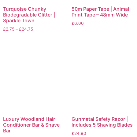
Turquoise Chunky
50m Paper Tape | Animal
Biodegradable Glitter |
Print Tape – 48mm Wide
Sparkle Town
£
6.00
£
2.75
–
£
24.75
Luxury Woodland Hair
Gunmetal Safety Razor |
Conditioner Bar & Shave
Includes 5 Shaving Blades
Bar
£
24.90