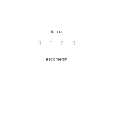
Join us
#ecomersh