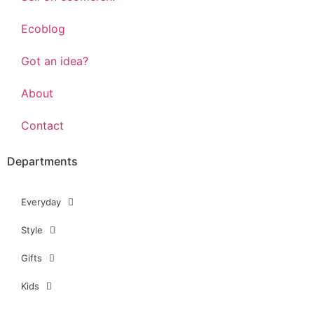
Ecoblog
Got an idea?
About
Contact
Departments
Everyday
Style
Gifts
Kids