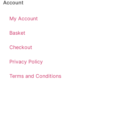
Account
My Account
Basket
Checkout
Privacy Policy
Terms and Conditions