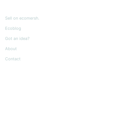
Sell on ecomersh.
Ecoblog
Got an idea?
About
Contact
Shop everyday items