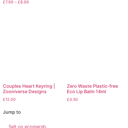
£
7.99
–
£
8.99
Couples Heart Keyring |
Zero Waste Plastic-free
Zooniverse Designs
Eco Lip Balm 14ml
£
12.00
£
4.50
Jump to
Sell on ecomersh.