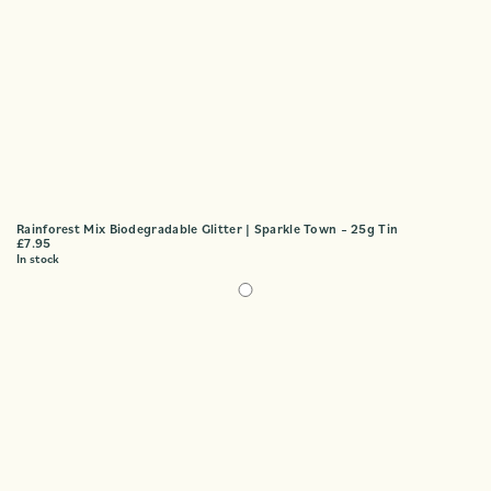
Rainforest Mix Biodegradable Glitter | Sparkle Town – 25g Tin
£
7.95
In stock