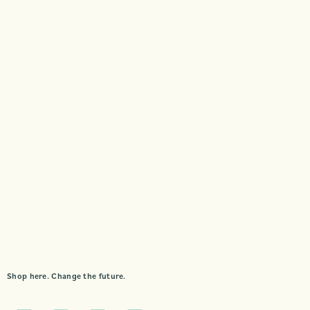
Shop here. Change the future.