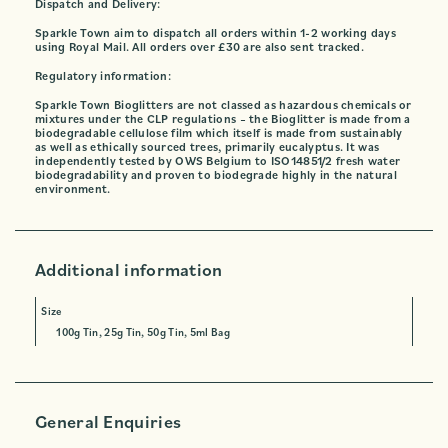
Dispatch and Delivery:
Sparkle Town aim to dispatch all orders within 1-2 working days
using Royal Mail. All orders over £30 are also sent tracked.
Regulatory information:
Sparkle Town Bioglitters are not classed as hazardous chemicals or
mixtures under the CLP regulations – the Bioglitter is made from a
biodegradable cellulose film which itself is made from sustainably
as well as ethically sourced trees, primarily eucalyptus. It was
independently tested by OWS Belgium to ISO14851/2 fresh water
biodegradability and proven to biodegrade highly in the natural
environment.
Additional information
Size
100g Tin, 25g Tin, 50g Tin, 5ml Bag
General Enquiries