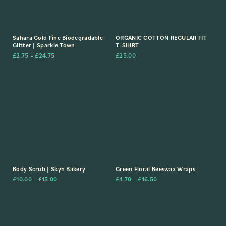
Sahara Gold Fine Biodegradable
ORGANIC COTTON REGULAR FIT
Glitter | Sparkle Town
T-SHIRT
£
2.75
–
£
24.75
£
25.00
Body Scrub | Skyn Bakery
Green Floral Beeswax Wraps
£
10.00
–
£
15.00
£
4.70
–
£
16.50