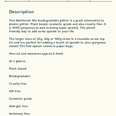
Description
This Rainforest Mix biodegradable glitter is a great alternative to
plastic glitter. Plant based, cosmetic grade and also cruelty free. It
is 100% gorgeous as well as being super sparkly. The planet
friendly way to add some sparkle to your life.
The larger sizes of 25g, 50g or 100g come in a reusable screw top
tin and are perfect for adding a touch of sparkle to your gorgeous
makes! The 5ml option comes in paper bags.
Hex cut and measures approx 0.2mm.
At a glance:
Plant-based
Biodegradable
Cruelty free
GM free
Cosmetic grade
Allergen free
Antimony free