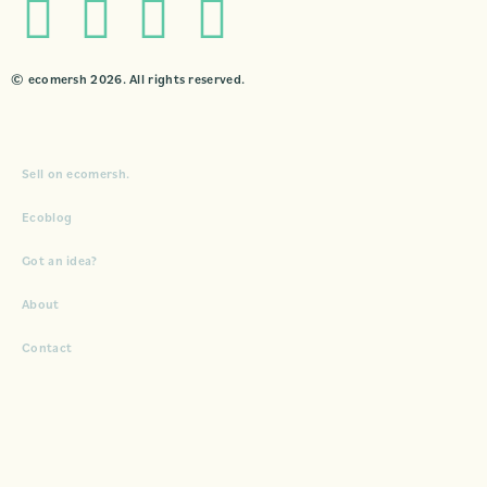
© ecomersh 2026. All rights reserved.
Sell on ecomersh.
Ecoblog
Got an idea?
About
Contact