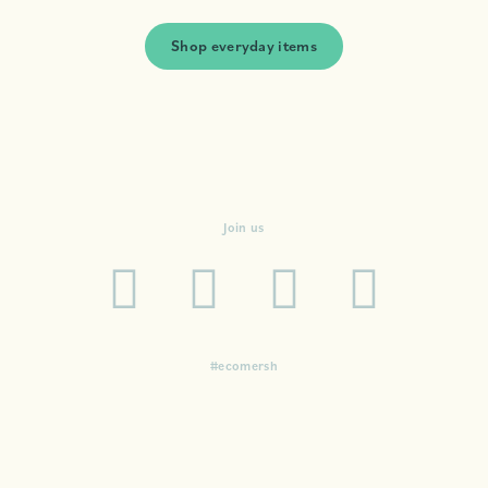
Shop everyday items
Join us
#ecomersh