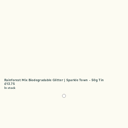
Rainforest Mix Biodegradable Glitter | Sparkle Town – 50g Tin
£
13.75
In stock