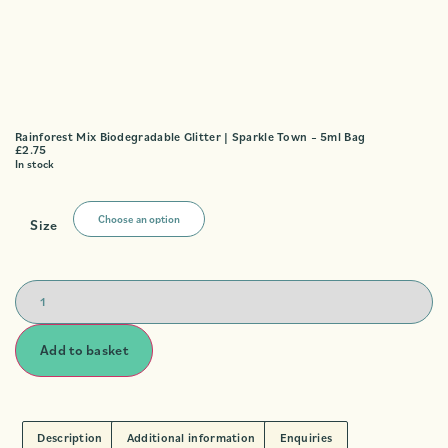
Rainforest Mix Biodegradable Glitter | Sparkle Town – 5ml Bag
£
2.75
In stock
Size
Add to basket
Description
Additional information
Enquiries