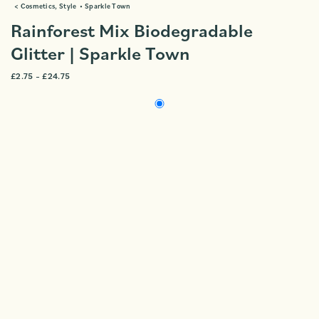
<
Cosmetics
,
Style
•
Sparkle Town
Rainforest Mix Biodegradable
Glitter | Sparkle Town
£
2.75
–
£
24.75