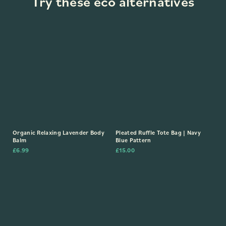
Try these eco alternatives
Organic Relaxing Lavender Body
Pleated Ruffle Tote Bag | Navy
Balm
Blue Pattern
£
6.99
£
15.00