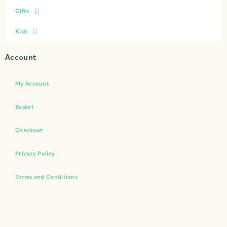
Gifts
Kids
Account
My Account
Basket
Checkout
Privacy Policy
Terms and Conditions