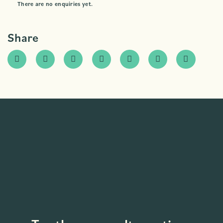
There are no enquiries yet.
Share