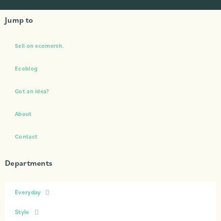
Jump to
Sell on ecomersh.
Ecoblog
Got an idea?
About
Contact
Departments
Everyday
Style