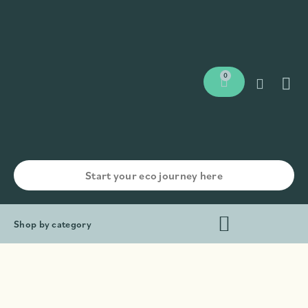
0
Shop by category