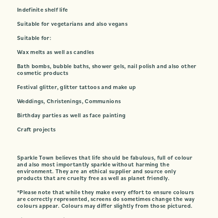
Indefinite shelf life
Suitable for vegetarians and also vegans
Suitable for:
Wax melts as well as candles
Bath bombs, bubble baths, shower gels, nail polish and also other
cosmetic products
Festival glitter, glitter tattoos and make up
Weddings, Christenings, Communions
Birthday parties as well as face painting
Craft projects
Sparkle Town believes that life should be fabulous, full of colour
and also most importantly sparkle without harming the
environment. They are an ethical supplier and source only
products that are cruelty free as well as planet friendly.
*Please note that while they make every effort to ensure colours
are correctly represented, screens do sometimes change the way
colours appear. Colours may differ slightly from those pictured.