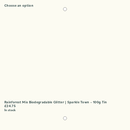
Choose an option
Rainforest Mix Biodegradable Glitter | Sparkle Town – 100g Tin
£
24.75
In stock