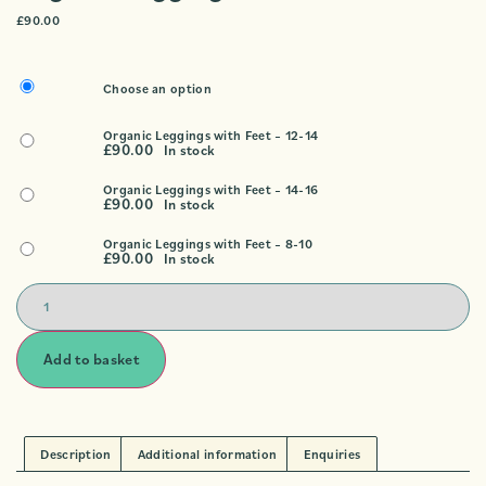
£
90.00
Choose an option
Organic Leggings with Feet – 12-14
£
90.00
In stock
Organic Leggings with Feet – 14-16
£
90.00
In stock
Organic Leggings with Feet – 8-10
£
90.00
In stock
Add to basket
Description
Additional information
Enquiries