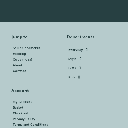
Jump to
Departments
Sell on ecomersh.
Everyday
Ecoblog
Style
Got an idea?
About
Gifts
Contact
Kids
Account
My Account
Basket
Checkout
Privacy Policy
Terms and Conditions