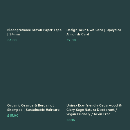
Biodegradable Brown Paper Tape
Design Your Own Card | Upcycled
| 24mm
Almonds Card
£
3.00
£
2.90
Organic Orange & Bergamot
Unisex Eco-friendly Cedarwood &
Shampoo | Sustainable Haircare
Clary Sage Natura Deodorant /
Vegan Friendly / Toxin Free
£
15.00
£
8.15