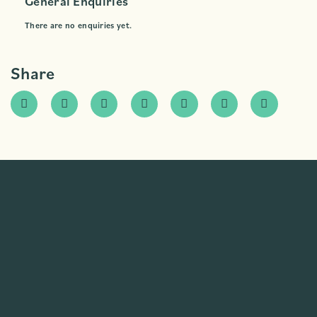
General Enquiries
There are no enquiries yet.
Share