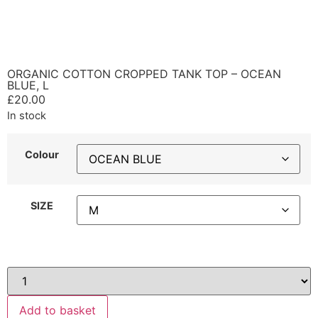
ORGANIC COTTON CROPPED TANK TOP – OCEAN
BLUE, L
£
20.00
In stock
Colour
SIZE
Add to basket