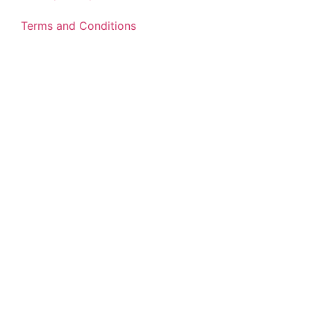
Terms and Conditions