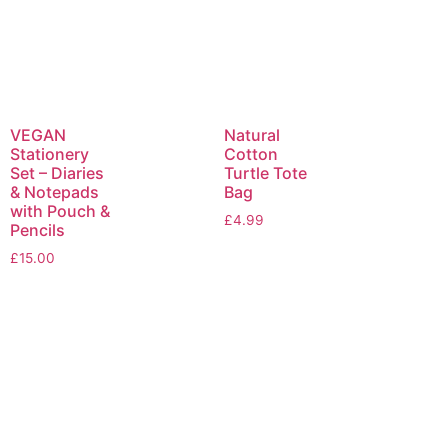
VEGAN
Natural
Stationery
Cotton
Set – Diaries
Turtle Tote
& Notepads
Bag
with Pouch &
£
4.99
Pencils
£
15.00