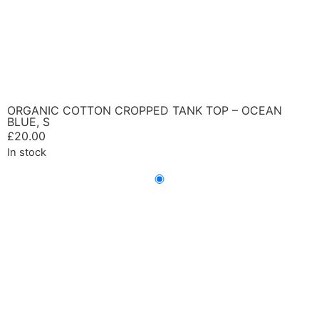
ORGANIC COTTON CROPPED TANK TOP – OCEAN
BLUE, S
£
20.00
In stock