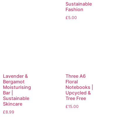
Sustainable
Fashion
£
5.00
Lavender &
Three A6
Bergamot
Floral
Moisturising
Notebooks |
Bar |
Upcycled &
Sustainable
Tree Free
Skincare
£
15.00
£
8.99