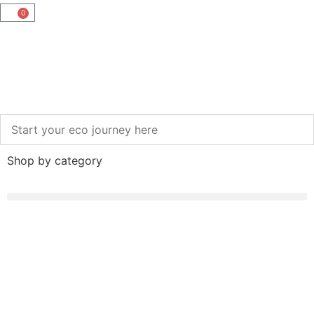
0
Shop by category