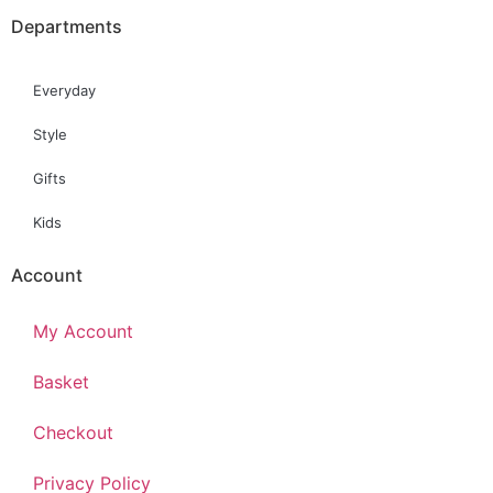
Departments
Everyday
Style
Gifts
Kids
Account
My Account
Basket
Checkout
Privacy Policy