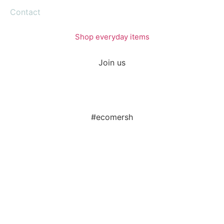
Contact
Shop everyday items
Join us
#ecomersh