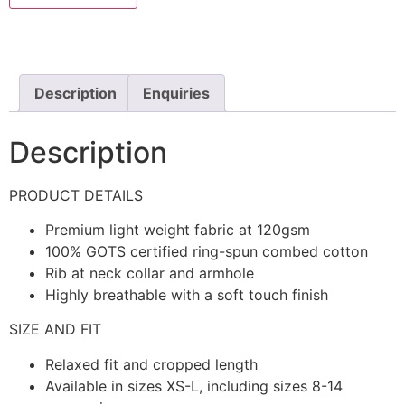
Description
Enquiries
Description
PRODUCT DETAILS
Premium light weight fabric at 120gsm
100% GOTS certified ring-spun combed cotton
Rib at neck collar and armhole
Highly breathable with a soft touch finish
SIZE AND FIT
Relaxed fit and cropped length
Available in sizes XS-L, including sizes 8-14