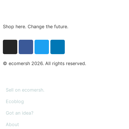
Shop here. Change the future.
© ecomersh 2026. All rights reserved.
Sell on ecomersh.
Ecoblog
Got an idea?
About