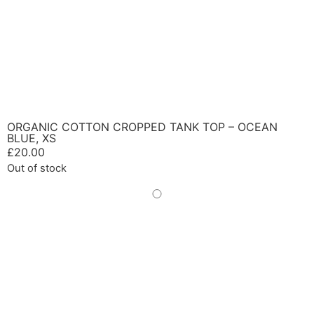
ORGANIC COTTON CROPPED TANK TOP – OCEAN
BLUE, XS
£
20.00
Out of stock