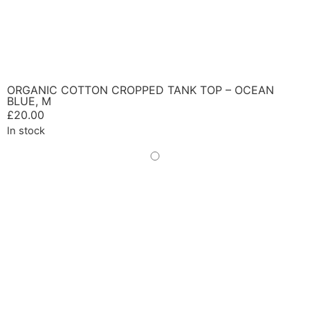
ORGANIC COTTON CROPPED TANK TOP – OCEAN
BLUE, M
£
20.00
In stock