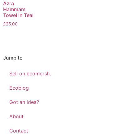
Azra
Hammam
Towel In Teal
£
25.00
Jump to
Sell on ecomersh.
Ecoblog
Got an idea?
About
Contact