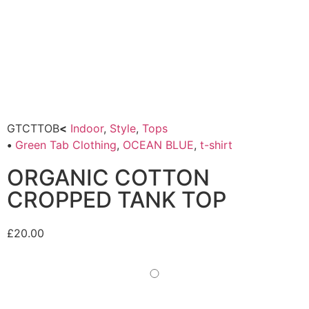
GTCTTOB
<
Indoor
,
Style
,
Tops
•
Green Tab Clothing
,
OCEAN BLUE
,
t-shirt
ORGANIC COTTON
CROPPED TANK TOP
£
20.00