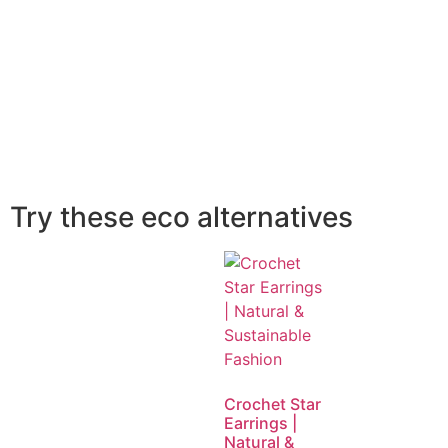
Try these eco alternatives
Crochet Star
Earrings |
Natural &