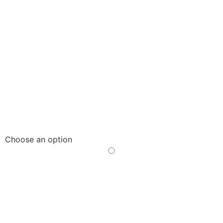
Choose an option