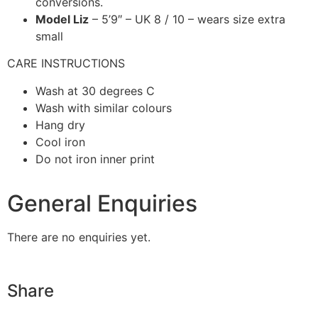
conversions.
Model Liz
– 5’9″ – UK 8 / 10 – wears size extra
small
CARE INSTRUCTIONS
Wash at 30 degrees C
Wash with similar colours
Hang dry
Cool iron
Do not iron inner print
General Enquiries
There are no enquiries yet.
Share