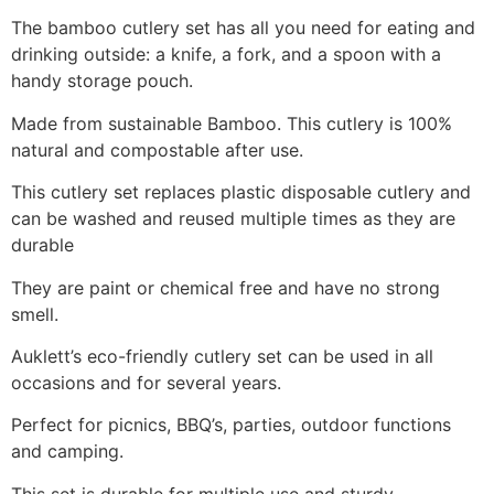
The bamboo cutlery set has all you need for eating and
drinking outside: a knife, a fork, and a spoon with a
handy storage pouch.
Made from sustainable Bamboo. This cutlery is 100%
natural and compostable after use.
This cutlery set replaces plastic disposable cutlery and
can be washed and reused multiple times as they are
durable
They are paint or chemical free and have no strong
smell.
Auklett’s eco-friendly cutlery set can be used in all
occasions and for several years.
Perfect for picnics, BBQ’s, parties, outdoor functions
and camping.
This set is durable for multiple use and sturdy.