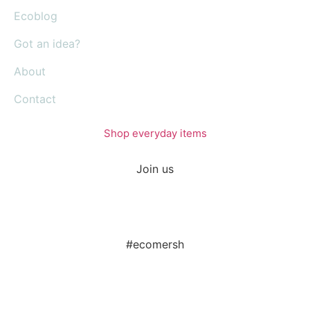
Ecoblog
Got an idea?
About
Contact
Shop everyday items
Join us
#ecomersh