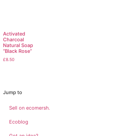
Activated
Charcoal
Natural Soap
“Black Rose”
£
8.50
Jump to
Sell on ecomersh.
Ecoblog
Got an idea?