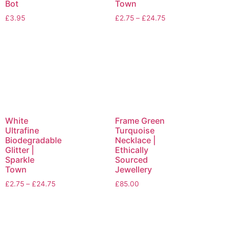
Bot
Town
£
3.95
£
2.75
–
£
24.75
White
Frame Green
Ultrafine
Turquoise
Biodegradable
Necklace |
Glitter |
Ethically
Sparkle
Sourced
Town
Jewellery
£
2.75
–
£
24.75
£
85.00