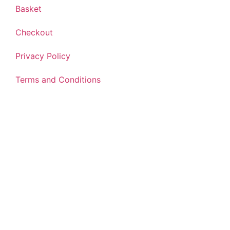
Basket
Checkout
Privacy Policy
Terms and Conditions