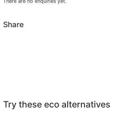
There are no enquiries yet.
Share
Try these eco alternatives