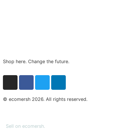
Shop here. Change the future.
© ecomersh 2026. All rights reserved.
Sell on ecomersh.