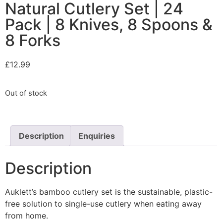
Natural Cutlery Set | 24
Pack | 8 Knives, 8 Spoons &
8 Forks
£
12.99
Out of stock
Description
Enquiries
Description
Auklett’s bamboo cutlery set is the sustainable, plastic-
free solution to single-use cutlery when eating away
from home.