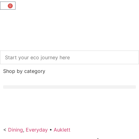
0
Shop by category
<
Dining
,
Everyday
•
Auklett