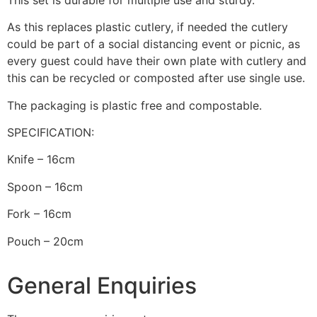
As this replaces plastic cutlery, if needed the cutlery
could be part of a social distancing event or picnic, as
every guest could have their own plate with cutlery and
this can be recycled or composted after use single use.
The packaging is plastic free and compostable.
SPECIFICATION:
Knife – 16cm
Spoon – 16cm
Fork – 16cm
Pouch – 20cm
General Enquiries