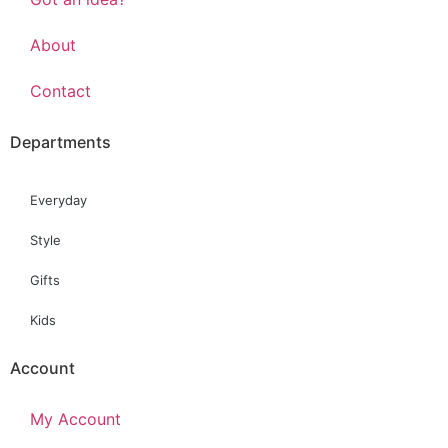
About
Contact
Departments
Everyday
Style
Gifts
Kids
Account
My Account