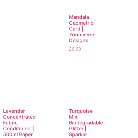
Mandala
Geometric
Card |
Zooniverse
Designs
£
6.00
Lavender
Turquoise
Concentrated
Mix
Fabric
Biodegradable
Conditioner |
Glitter |
500ml Paper
Sparkle