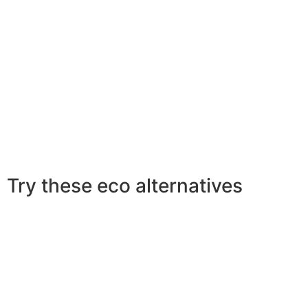
Try these eco alternatives