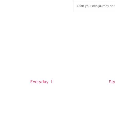
Everyday
Sty