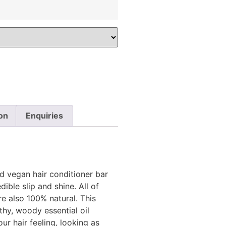
on
Enquiries
 vegan hair conditioner bar
dible slip and shine. All of
e also 100% natural. This
thy, woody essential oil
ur hair feeling, looking as