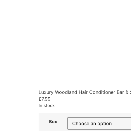
Luxury Woodland Hair Conditioner Bar & 
£
7.99
In stock
Box