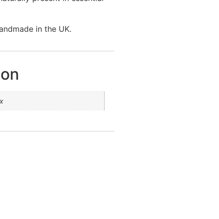
handmade in the UK.
ion
x