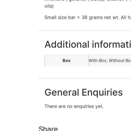
oils)
Small size bar = 38 grams net wt. All 
Additional informat
Box
With Box, Without Bo
General Enquiries
There are no enquiries yet.
Share