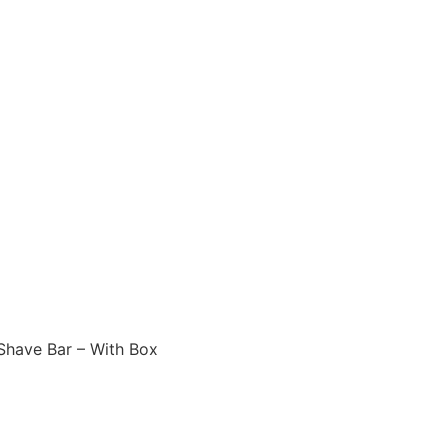
Shave Bar – With Box