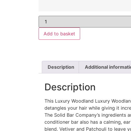
Add to basket
Description
Additional informati
Description
This Luxury Woodland Luxury Woodland
detangles your hair while giving it incre
The Solid Bar Company’s ingredients ar
conditioner bar also has a calming, ear
blend. Vetiver and Patchouli to leave yo