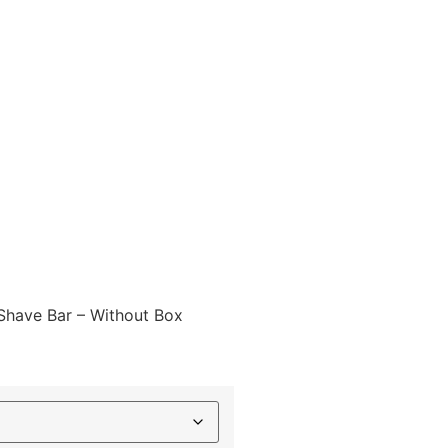
Shave Bar – Without Box