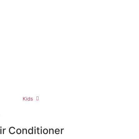
Kids
y
r Conditioner