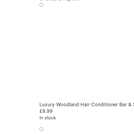
Luxury Woodland Hair Conditioner Bar & 
£
8.99
In stock