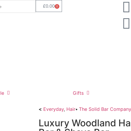
£
0.00
0
le
Gifts
<
Everyday
,
Hair
•
The Solid Bar Compan
Luxury Woodland Hai