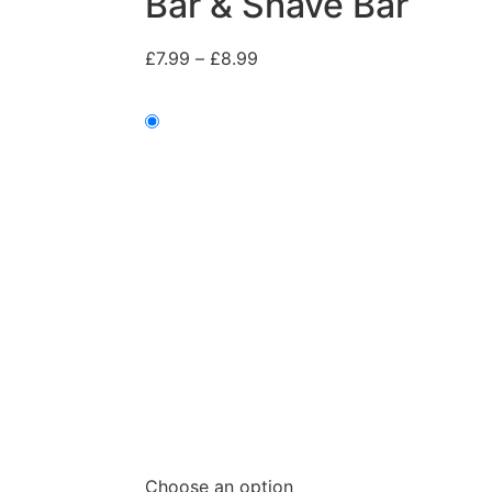
Bar & Shave Bar
£
7.99
–
£
8.99
Choose an option