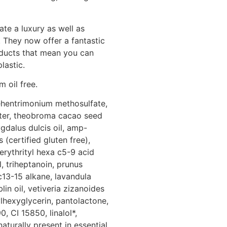
te a luxury as well as
 They now offer a fantastic
oducts that mean you can
lastic.
 oil free.
behentrimonium methosulfate,
tter, theobroma cacao seed
gdalus dulcis oil, amp-
(certified gluten free),
erythrityl hexa c5-9 acid
, triheptanoin, prunus
c13-15 alkane, lavandula
in oil, vetiveria zizanoides
ylhexyglycerin, pantolactone,
, CI 15850, linalol*,
naturally present in essential