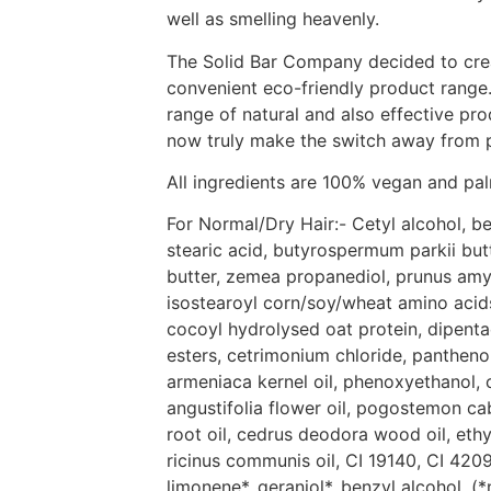
well as smelling heavenly.
The Solid Bar Company decided to crea
convenient eco-friendly product range.
range of natural and also effective pr
now truly make the switch away from p
All ingredients are 100% vegan and palm
For Normal/Dry Hair:- Cetyl alcohol, 
stearic acid, butyrospermum parkii bu
butter, zemea propanediol, prunus amy
isostearoyl corn/soy/wheat amino acids 
cocoyl hydrolysed oat protein, dipenta
esters, cetrimonium chloride, panthenol
armeniaca kernel oil, phenoxyethanol, 
angustifolia flower oil, pogostemon cabl
root oil, cedrus deodora wood oil, eth
ricinus communis oil, CI 19140, CI 42090
limonene*, geraniol*, benzyl alcohol. (*