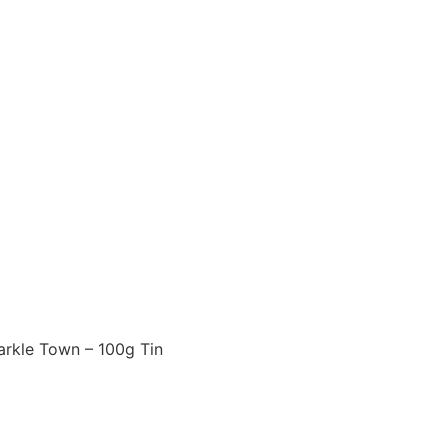
arkle Town – 100g Tin