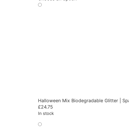
Halloween Mix Biodegradable Glitter | Sp
£
24.75
In stock