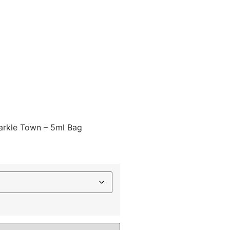
parkle Town – 5ml Bag