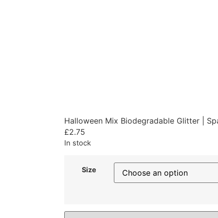
Halloween Mix Biodegradable Glitter | S
£
2.75
In stock
Size