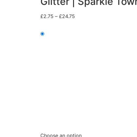
Glitter | Sparkle Tow
£
2.75
–
£
24.75
Choose an option