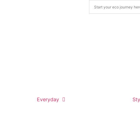
Everyday
Sty