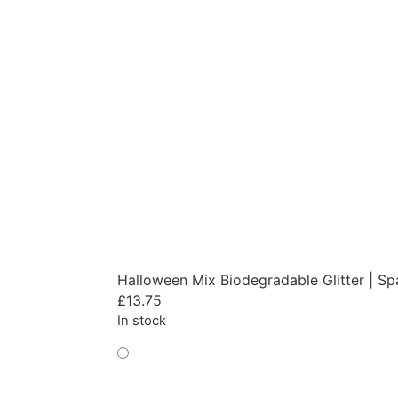
Halloween Mix Biodegradable Glitter | Sp
£
13.75
In stock