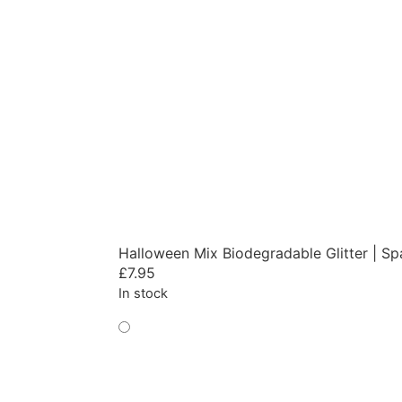
Halloween Mix Biodegradable Glitter | Sp
£
7.95
In stock