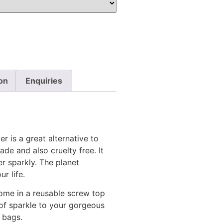
on
Enquiries
r is a great alternative to
ade and also cruelty free. It
r sparkly. The planet
r life.
come in a reusable screw top
 of sparkle to your gorgeous
 bags.