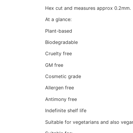
Hex cut and measures approx 0.2mm.
At a glance:
Plant-based
Biodegradable
Cruelty free
GM free
Cosmetic grade
Allergen free
Antimony free
Indefinite shelf life
Suitable for vegetarians and also vega