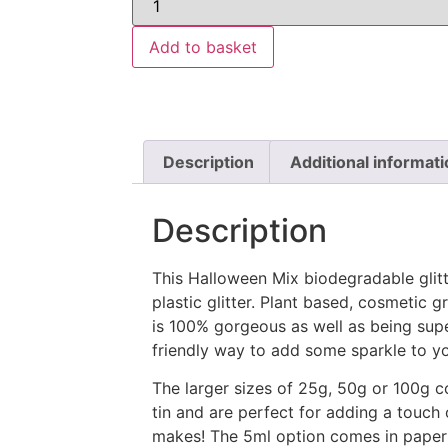
Add to basket
Description
Additional informati
Description
This Halloween Mix biodegradable glitte
plastic glitter. Plant based, cosmetic gr
is 100% gorgeous as well as being supe
friendly way to add some sparkle to you
The larger sizes of 25g, 50g or 100g 
tin and are perfect for adding a touch
makes! The 5ml option comes in paper