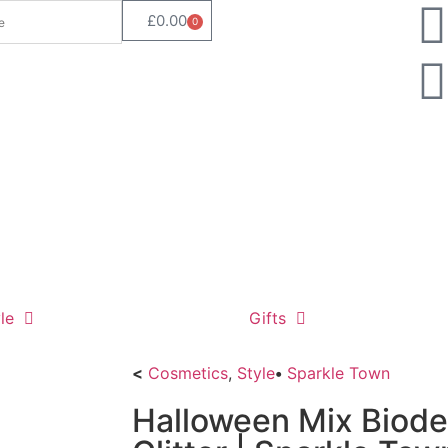
£
0.00
0
le
Gifts
<
Cosmetics
,
Style
•
Sparkle Town
Halloween Mix Biod