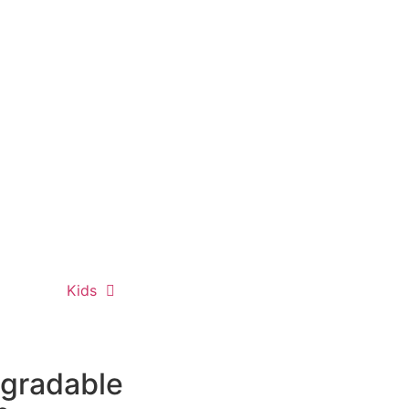
Kids
egradable