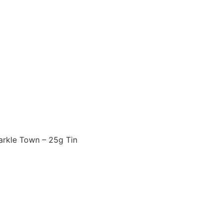
arkle Town – 25g Tin