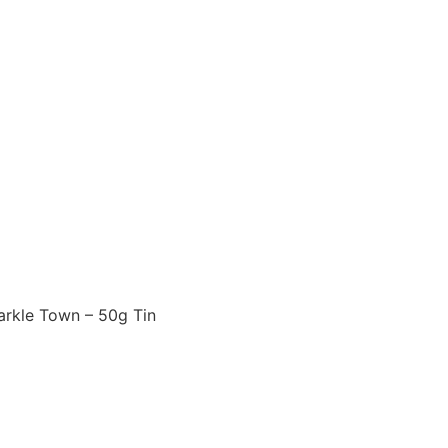
arkle Town – 50g Tin