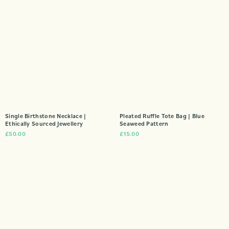
Single Birthstone Necklace |
Pleated Ruffle Tote Bag | Blue
Ethically Sourced Jewellery
Seaweed Pattern
£
50.00
£
15.00