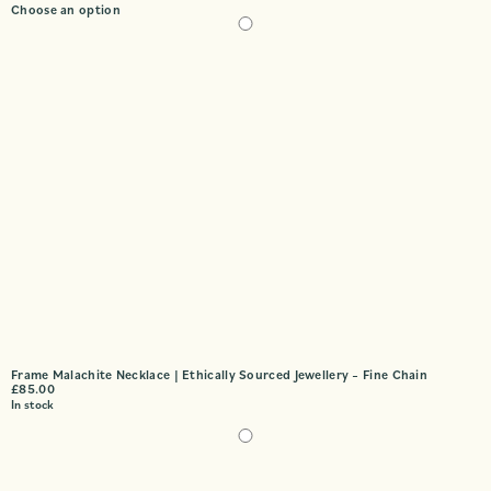
Choose an option
Frame Malachite Necklace | Ethically Sourced Jewellery – Fine Chain
£
85.00
In stock