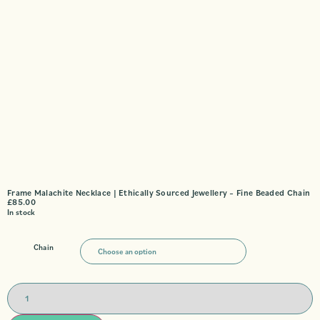
Frame Malachite Necklace | Ethically Sourced Jewellery – Fine Beaded Chain
£
85.00
In stock
Chain