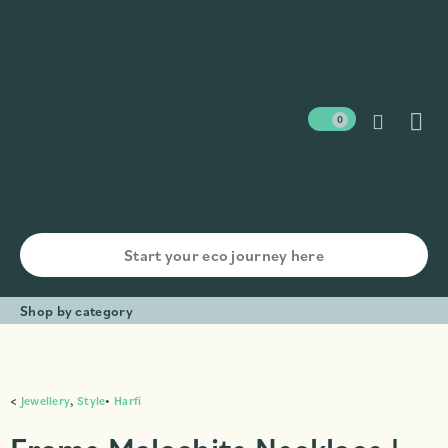
0
Shop by category
<
Jewellery
,
Style
•
Harfi