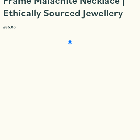
Frame Malachite Necklace |
Ethically Sourced Jewellery
£
85.00