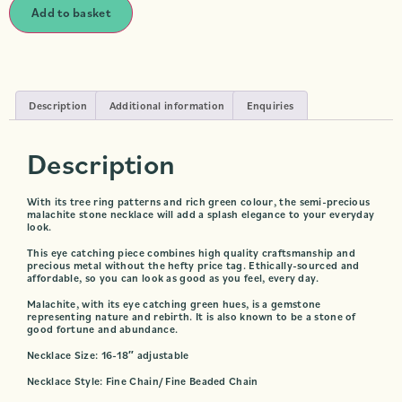
Add to basket
Description
Additional information
Enquiries
Description
With its tree ring patterns and rich green colour, the semi-precious
malachite stone necklace will add a splash elegance to your everyday
look.
This eye catching piece combines high quality craftsmanship and
precious metal without the hefty price tag. Ethically-sourced and
affordable, so you can look as good as you feel, every day.
Malachite, with its eye catching green hues, is a gemstone
representing nature and rebirth. It is also known to be a stone of
good fortune and abundance.
Necklace Size: 16-18″ adjustable
Necklace Style: Fine Chain/ Fine Beaded Chain