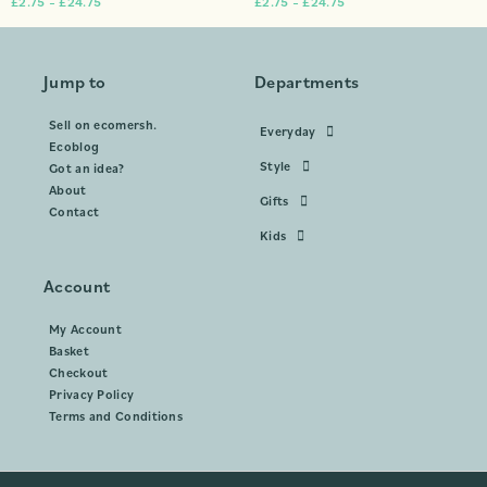
£
2.75
–
£
24.75
£
2.75
–
£
24.75
Jump to
Departments
Sell on ecomersh.
Everyday
Ecoblog
Style
Got an idea?
About
Gifts
Contact
Kids
Account
My Account
Basket
Checkout
Privacy Policy
Terms and Conditions