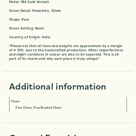
Metal: 18k Gold Vermeil
Stone Detail: Malachite, 12mm
Shape: Pear
Stone Setting: Bezel
Country of Origin: India
*Please not that all sizes and weights are approximate by a margin
of ≠ 10%. due to the handcrafted production. Minor imperfections
and slight variations in colour are also to be expected. This is all
part of its charm and why each piece is truly unique*
Additional information
Chain
Fine Chain, Fine Beaded Chain