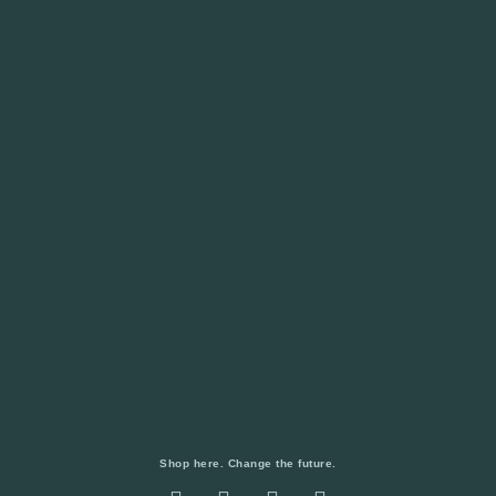
Shop here. Change the future.