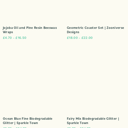
Jojoba Oil and Pine Resin Beeswax
Geometric Coaster Set | Zooniverse
Wraps
Designs
£
4.70
–
£
16.50
£
18.00
–
£
22.00
Ocean Blue Fine Biodegradable
Fairy Mix Biodegradable Glitter |
Glitter | Sparkle Town
Sparkle Town