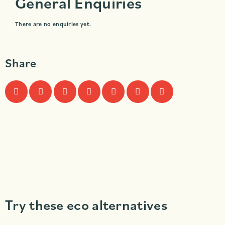
General Enquiries
There are no enquiries yet.
Share
Try these eco alternatives