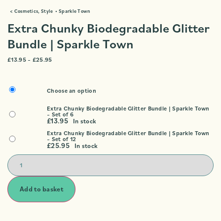
<
Cosmetics
,
Style
•
Sparkle Town
Extra Chunky Biodegradable Glitter
Bundle | Sparkle Town
£
13.95
–
£
25.95
Choose an option
Extra Chunky Biodegradable Glitter Bundle | Sparkle Town
– Set of 6
£
13.95
In stock
Extra Chunky Biodegradable Glitter Bundle | Sparkle Town
– Set of 12
£
25.95
In stock
Add to basket