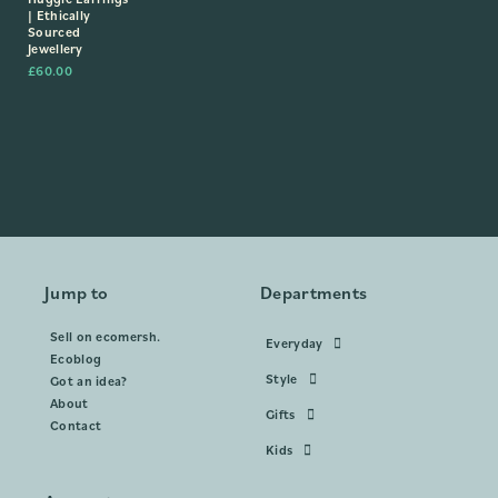
| Ethically
Sourced
Jewellery
£
60.00
Jump to
Departments
Sell on ecomersh.
Everyday
Ecoblog
Style
Got an idea?
About
Gifts
Contact
Kids