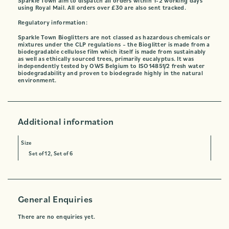
Sparkle Town aim to dispatch all orders within 1-2 working days
using Royal Mail. All orders over £30 are also sent tracked.
Regulatory information:
Sparkle Town Bioglitters are not classed as hazardous chemicals or
mixtures under the CLP regulations – the Bioglitter is made from a
biodegradable cellulose film which itself is made from sustainably
as well as ethically sourced trees, primarily eucalyptus. It was
independently tested by OWS Belgium to ISO14851/2 fresh water
biodegradability and proven to biodegrade highly in the natural
environment.
Additional information
Size
Set of 12, Set of 6
General Enquiries
There are no enquiries yet.