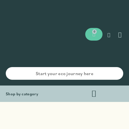
0
Shop by category