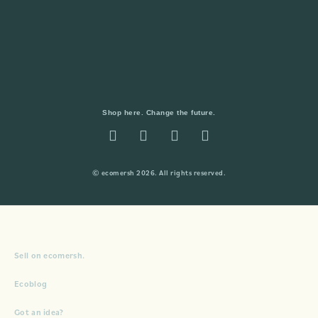
Shop here. Change the future.
© ecomersh 2026. All rights reserved.
Sell on ecomersh.
Ecoblog
Got an idea?