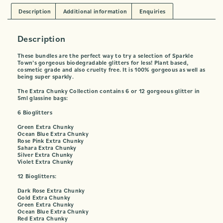
Description
Additional information
Enquiries
Description
These bundles are the perfect way to try a selection of Sparkle
Town’s gorgeous biodegradable glitters for less! Plant based,
cosmetic grade and also cruelty free. It is 100% gorgeous as well as
being super sparkly.
The Extra Chunky Collection contains 6 or 12 gorgeous glitter in
5ml glassine bags:
6 Bioglitters
Green Extra Chunky
Ocean Blue Extra Chunky
Rose Pink Extra Chunky
Sahara Extra Chunky
Silver Extra Chunky
Violet Extra Chunky
12 Bioglitters:
Dark Rose Extra Chunky
Gold Extra Chunky
Green Extra Chunky
Ocean Blue Extra Chunky
Red Extra Chunky