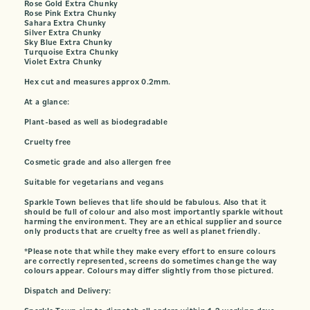
Rose Gold Extra Chunky
Rose Pink Extra Chunky
Sahara Extra Chunky
Silver Extra Chunky
Sky Blue Extra Chunky
Turquoise Extra Chunky
Violet Extra Chunky
Hex cut and measures approx 0.2mm.
At a glance:
Plant-based as well as biodegradable
Cruelty free
Cosmetic grade and also allergen free
Suitable for vegetarians and vegans
Sparkle Town believes that life should be fabulous. Also that it
should be full of colour and also most importantly sparkle without
harming the environment. They are an ethical supplier and source
only products that are cruelty free as well as planet friendly.
*Please note that while they make every effort to ensure colours
are correctly represented, screens do sometimes change the way
colours appear. Colours may differ slightly from those pictured.
Dispatch and Delivery: