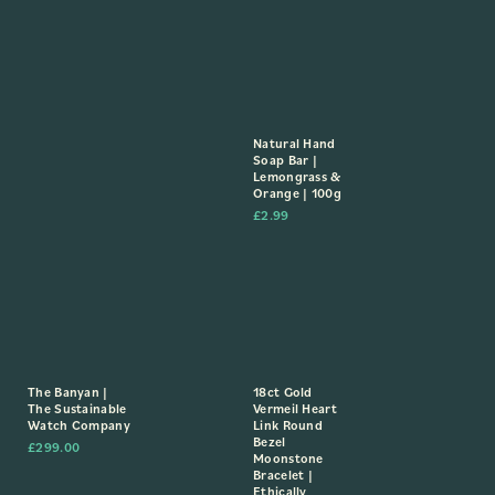
Natural Hand
Soap Bar |
Lemongrass &
Orange | 100g
£
2.99
The Banyan |
18ct Gold
The Sustainable
Vermeil Heart
Watch Company
Link Round
Bezel
£
299.00
Moonstone
Bracelet |
Ethically