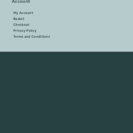
Account
My Account
Basket
Checkout
Privacy Policy
Terms and Conditions