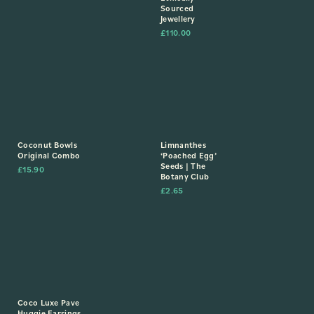
Sourced
Jewellery
£
110.00
Coconut Bowls
Limnanthes
Original Combo
‘Poached Egg’
Seeds | The
£
15.90
Botany Club
£
2.65
Coco Luxe Pave
Huggie Earrings