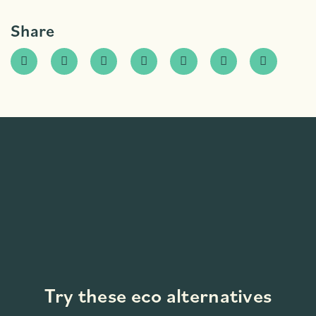
Share
Try these eco alternatives