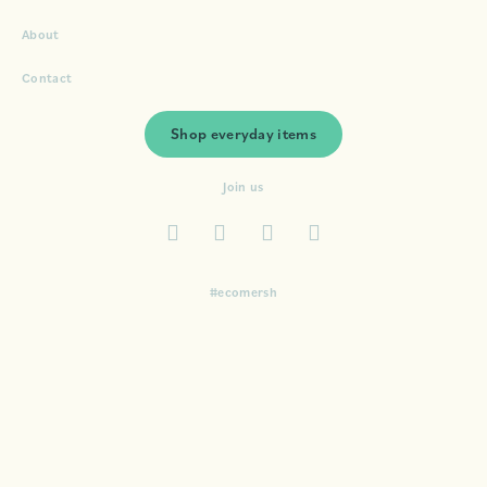
About
Contact
Shop everyday items
Join us
#ecomersh