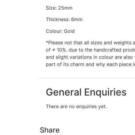
Size: 25mm
Thickness: 6mm
Colour: Gold
*Please not that all sizes and weights
of ≠ 10%. due to the handcrafted prod
and slight variations in colour are also 
part of its charm and why each piece i
General Enquiries
There are no enquiries yet.
Share