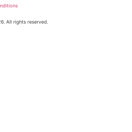
nditions
 All rights reserved.