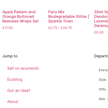
Apple Pattern and
Fairy Mix
35ml V
Orange Buttoned
Biodegradable Glitter |
Deodora
Beeswax Wraps Set
Sparkle Town
Lavend
Gerani
£
17.00
£
2.75
–
£
24.75
£
6.00
Jump to
Depart
Sell on ecomersh.
Every
Ecoblog
Style
Gifts
Got an idea?
Kids
About