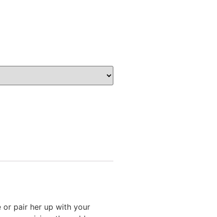
or pair her up with your