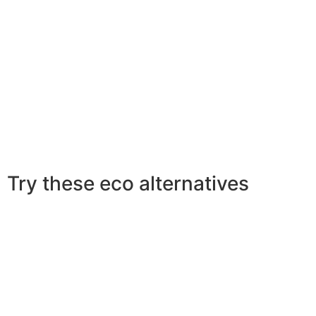
Try these eco alternatives