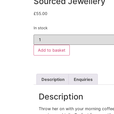
Sourced Jewellery
£
55.00
In stock
Add to basket
Description
Enquiries
Description
Throw her on with your morning coffee 