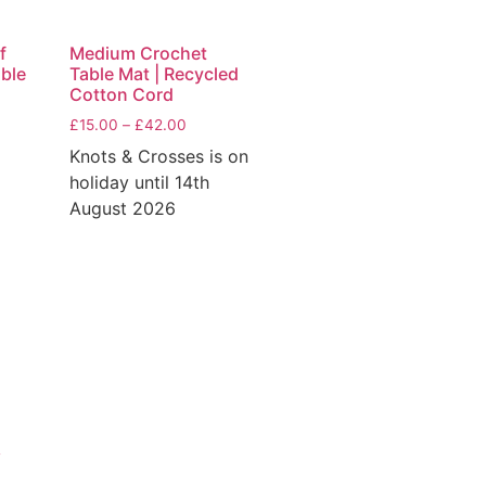
f
Medium Crochet
able
Table Mat | Recycled
Cotton Cord
£
15.00
–
£
42.00
Knots & Crosses is on
holiday until 14th
August 2026
y