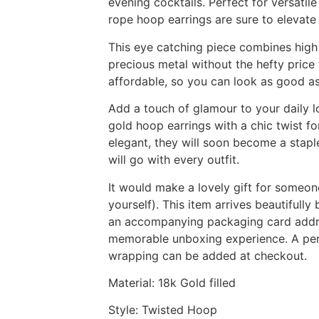
evening cocktails. Perfect for versatile
rope hoop earrings are sure to elevate 
This eye catching piece combines high
precious metal without the hefty price
affordable, so you can look as good as
Add a touch of glamour to your daily l
gold hoop earrings with a chic twist fo
elegant, they will soon become a stapl
will go with every outfit.
It would make a lovely gift for someon
yourself). This item arrives beautifully
an accompanying packaging card addres
memorable unboxing experience. A pers
wrapping can be added at checkout.
Material: 18k Gold filled
Style: Twisted Hoop