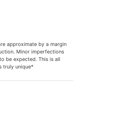
 are approximate by a margin
uction. Minor imperfections
to be expected. This is all
s truly unique*