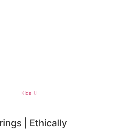
Kids
ngs | Ethically