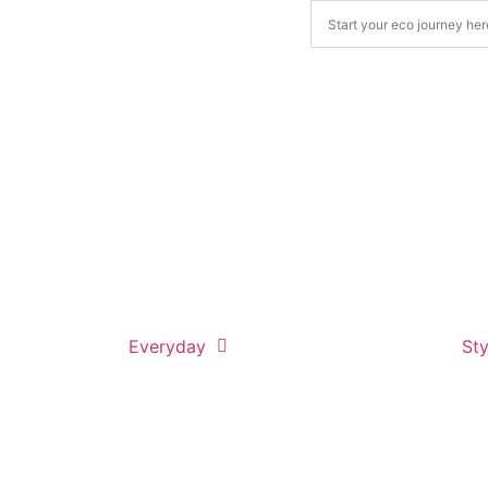
Everyday
Sty