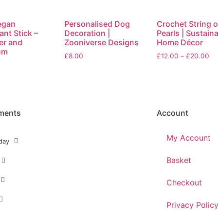
egan
Personalised Dog
Crochet String o
nt Stick –
Decoration |
Pearls | Sustain
er and
Zooniverse Designs
Home Décor
um
£
8.00
£
12.00
–
£
20.00
ments
Account
My Account
day
Basket
Checkout
Privacy Polic