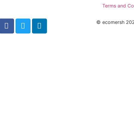
Terms and Co
© ecomersh 2026.