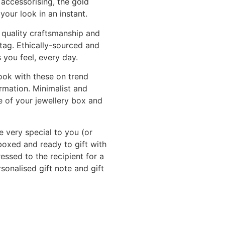
 accessorising, the gold
your look in an instant.
 quality craftsmanship and
 tag. Ethically-sourced and
 you feel, every day.
ook with these on trend
rmation. Minimalist and
e of your jewellery box and
e very special to you (or
 boxed and ready to gift with
sed to the recipient for a
onalised gift note and gift