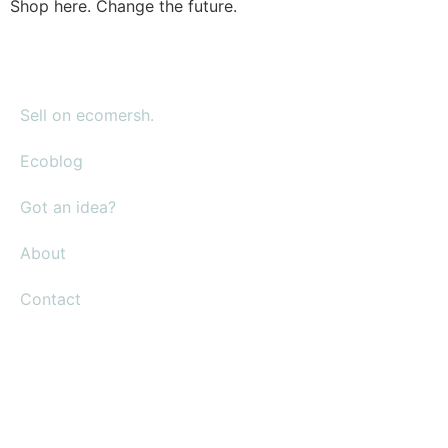
Shop here. Change the future.
Sell on ecomersh.
Ecoblog
Got an idea?
About
Contact