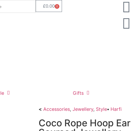
£
0.00
0
le
Gifts
<
Accessories
,
Jewellery
,
Style
•
Harfi
Coco Rope Hoop Earri