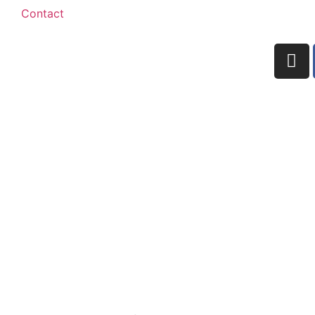
Contact