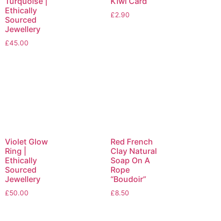
Turquoise |
Kiwi Card
Ethically
£
2.90
Sourced
Jewellery
£
45.00
Violet Glow
Red French
Ring |
Clay Natural
Ethically
Soap On A
Sourced
Rope
Jewellery
“Boudoir”
£
50.00
£
8.50