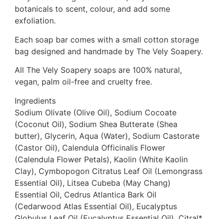
botanicals to scent, colour, and add some
exfoliation.
Each soap bar comes with a small cotton storage
bag designed and handmade by The Vely Soapery.
All The Vely Soapery soaps are 100% natural,
vegan, palm oil-free and cruelty free.
Ingredients
Sodium Olivate (Olive Oil), Sodium Cocoate
(Coconut Oil), Sodium Shea Butterate (Shea
butter), Glycerin, Aqua (Water), Sodium Castorate
(Castor Oil), Calendula Officinalis Flower
(Calendula Flower Petals), Kaolin (White Kaolin
Clay), Cymbopogon Citratus Leaf Oil (Lemongrass
Essential Oil), Litsea Cubeba (May Chang)
Essential Oil, Cedrus Atlantica Bark Oil
(Cedarwood Atlas Essential Oil), Eucalyptus
Globulus Leaf Oil (Eucalyptus Essential Oil), Citral*,