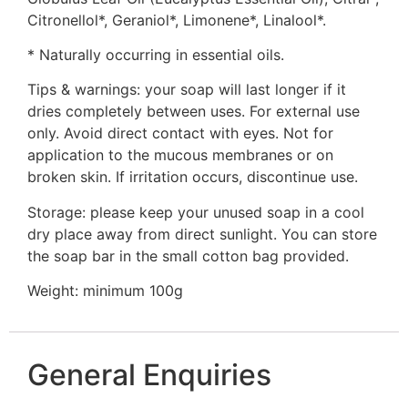
Citronellol*, Geraniol*, Limonene*, Linalool*.
* Naturally occurring in essential oils.
Tips & warnings: your soap will last longer if it
dries completely between uses. For external use
only. Avoid direct contact with eyes. Not for
application to the mucous membranes or on
broken skin. If irritation occurs, discontinue use.
Storage: please keep your unused soap in a cool
dry place away from direct sunlight. You can store
the soap bar in the small cotton bag provided.
Weight: minimum 100g
General Enquiries