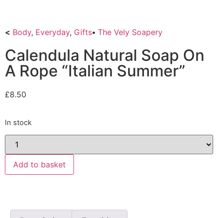
<
Body
,
Everyday
,
Gifts
•
The Vely Soapery
Calendula Natural Soap On
A Rope “Italian Summer”
£
8.50
In stock
Add to basket