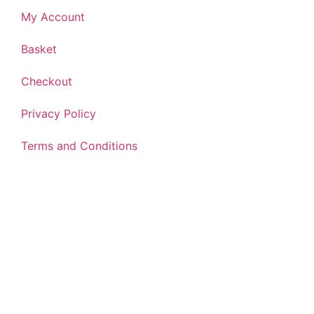
My Account
Basket
Checkout
Privacy Policy
Terms and Conditions