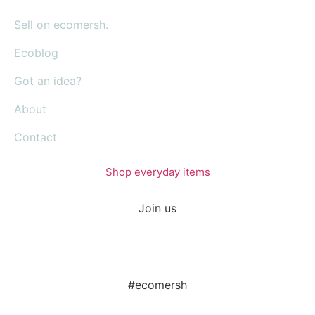
Sell on ecomersh.
Ecoblog
Got an idea?
About
Contact
Shop everyday items
Join us
#ecomersh