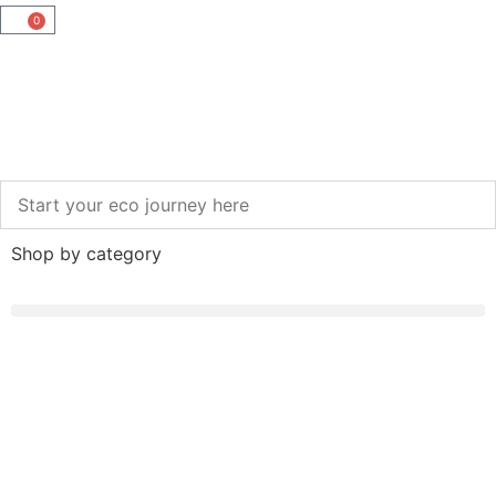
0
Shop by category