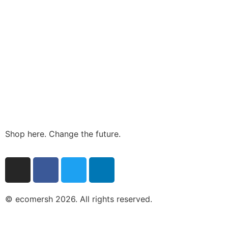
Shop here. Change the future.
© ecomersh 2026. All rights reserved.