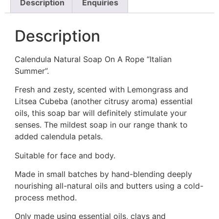
Description
Enquiries
Description
Calendula Natural Soap On A Rope “Italian
Summer”.
Fresh and zesty, scented with Lemongrass and
Litsea Cubeba (another citrusy aroma) essential
oils, this soap bar will definitely stimulate your
senses. The mildest soap in our range thank to
added calendula petals.
Suitable for face and body.
Made in small batches by hand-blending deeply
nourishing all-natural oils and butters using a cold-
process method.
Only made using essential oils, clays and