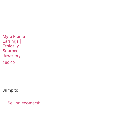
Myra Frame
Earrings |
Ethically
Sourced
Jewellery
£
60.00
Jump to
Sell on ecomersh.