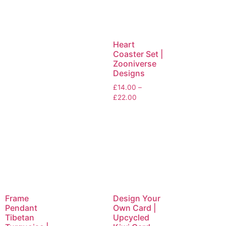
Heart
Coaster Set |
Zooniverse
Designs
£
14.00
–
£
22.00
Frame
Design Your
Pendant
Own Card |
Tibetan
Upcycled