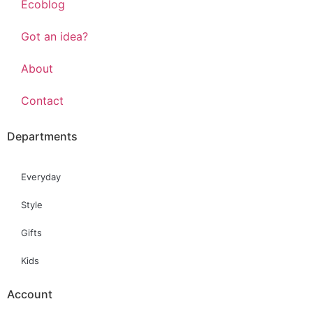
Ecoblog
Got an idea?
About
Contact
Departments
Everyday
Style
Gifts
Kids
Account