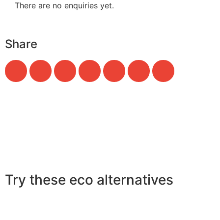
There are no enquiries yet.
Share
Try these eco alternatives