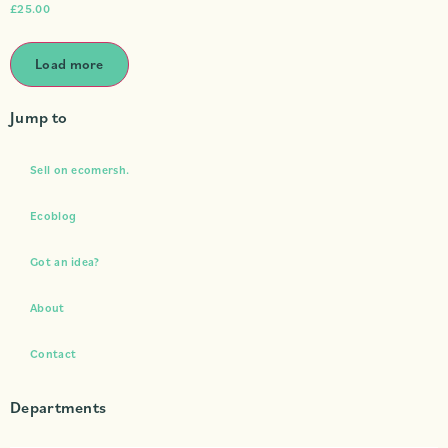
£
25.00
Load more
Jump to
Sell on ecomersh.
Ecoblog
Got an idea?
About
Contact
Departments