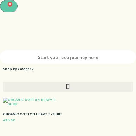
0
Shop by category
ORGANIC COTTON HEAVY T-SHIRT
£
30.00