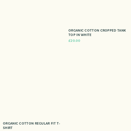
ORGANIC COTTON CROPPED TANK
TOP IN WHITE
£
20.00
ORGANIC COTTON REGULAR FIT T-
SHIRT