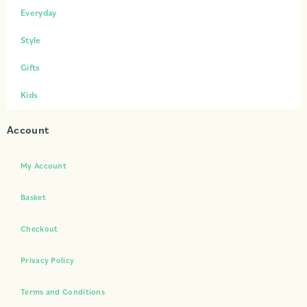
Everyday
Style
Gifts
Kids
Account
My Account
Basket
Checkout
Privacy Policy
Terms and Conditions