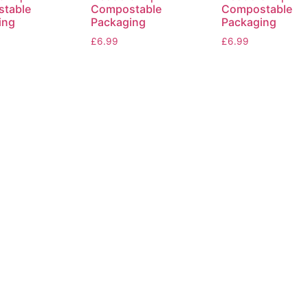
table
Compostable
Compostable
ing
Packaging
Packaging
£
6.99
£
6.99