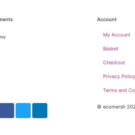
ments
Account
My Account
day
Basket
Checkout
Privacy Polic
Terms and Co
© ecomersh 2026.