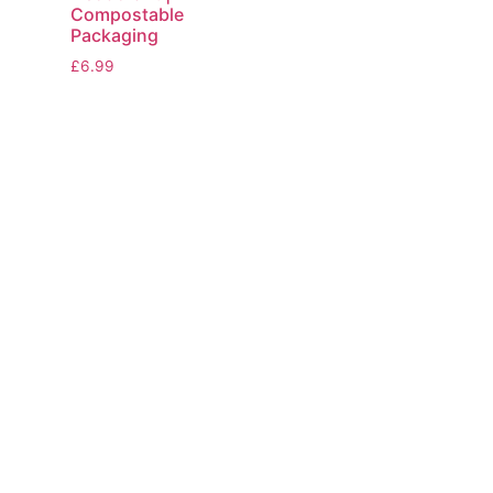
Compostable
Packaging
£
6.99