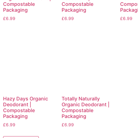
Compostable
Compostable
Compos
Packaging
Packaging
Packag
£
6.99
£
6.99
£
6.99
Hazy Days Organic
Totally Naturally
Deodorant |
Organic Deodorant |
Compostable
Compostable
Packaging
Packaging
£
6.99
£
6.99