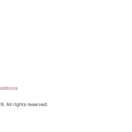
y
nditions
 All rights reserved.