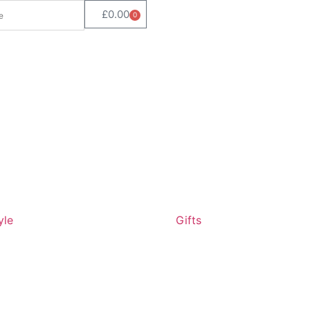
£
0.00
0
yle
Gifts