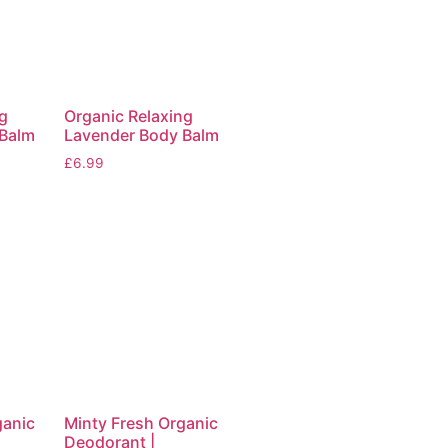
g
Organic Relaxing
 Balm
Lavender Body Balm
£
6.99
ganic
Minty Fresh Organic
Deodorant |