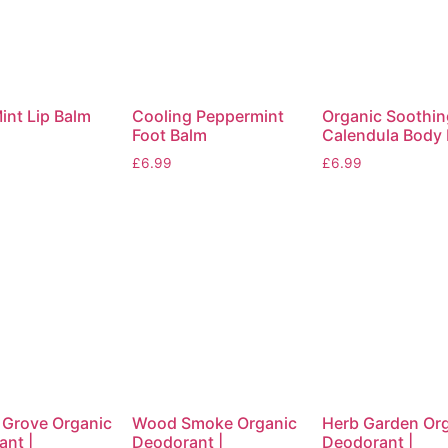
int Lip Balm
Cooling Peppermint
Organic Soothin
Foot Balm
Calendula Body
£
6.99
£
6.99
 Grove Organic
Wood Smoke Organic
Herb Garden Or
nt |
Deodorant |
Deodorant |