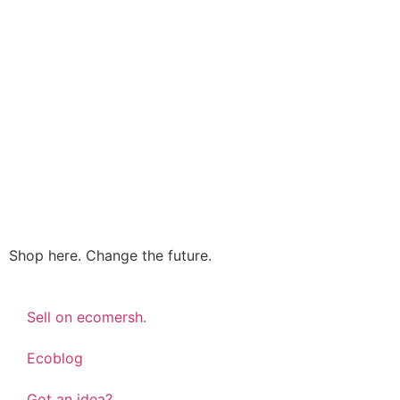
Shop here. Change the future.
Sell on ecomersh.
Ecoblog
Got an idea?