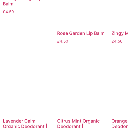
Balm
£
4.50
Rose Garden Lip Balm
Zingy M
£
4.50
£
4.50
Lavender Calm
Citrus Mint Organic
Orange
Organic Deodorant |
Deodorant |
Deodora