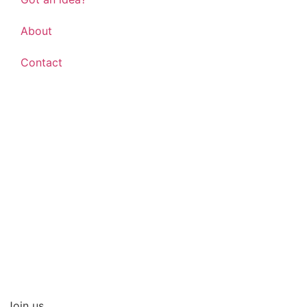
About
Contact
Shop everyday items
Join us