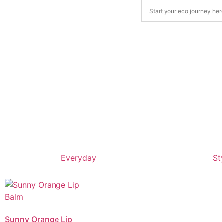
Everyday
St
Sunny Orange Lip