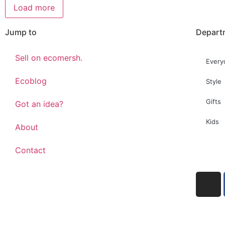
Load more
Jump to
Depart
Sell on ecomersh.
Every
Ecoblog
Style
Gifts
Got an idea?
Kids
About
Contact