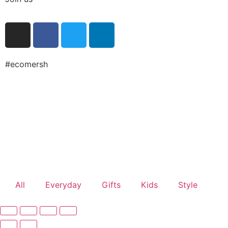
#ecomersh
All
Everyday
Gifts
Kids
Style